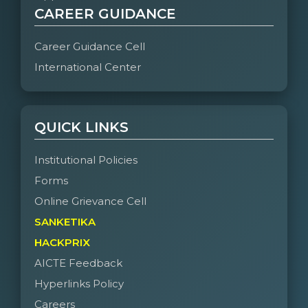
CAREER GUIDANCE
Career Guidance Cell
International Center
QUICK LINKS
Institutional Policies
Forms
Online Grievance Cell
SANKETIKA
HACKPRIX
AICTE Feedback
Hyperlinks Policy
Careers