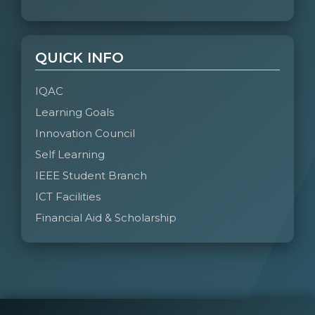
QUICK INFO
IQAC
Learning Goals
Innovation Council
Self Learning
IEEE Student Branch
ICT Facilities
Financial Aid & Scholarship