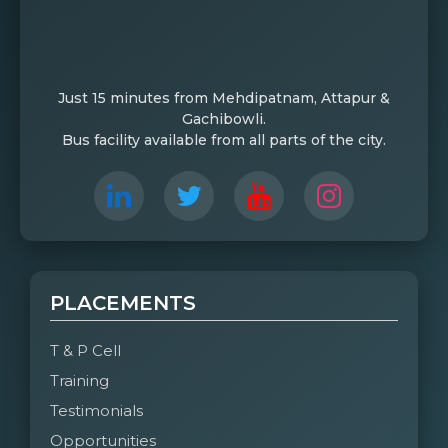
Just 15 minutes from Mehdipatnam, Attapur &
Gachibowli.
Bus facility available from all parts of the city.
PLACEMENTS
T & P Cell
Training
Testimonials
Opportunities