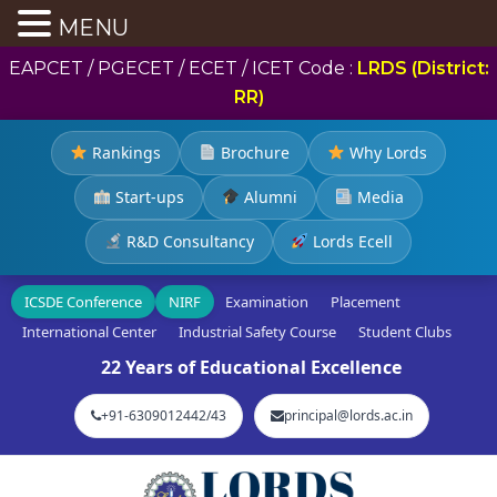
MENU
EAPCET / PGECET / ECET / ICET Code :
LRDS (District:
RR)
Rankings
Brochure
Why Lords
Start-ups
Alumni
Media
R&D Consultancy
Lords Ecell
ICSDE Conference
NIRF
Examination
Placement
International Center
Industrial Safety Course
Student Clubs
22 Years of Educational Excellence
+91-6309012442/43
principal@lords.ac.in