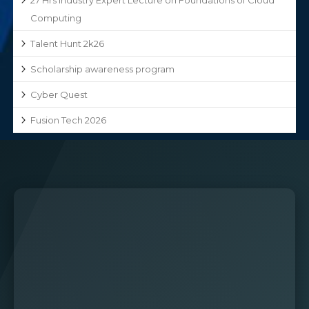
Computing
Talent Hunt 2k26
Scholarship awareness program
Cyber Quest
Fusion Tech 2026