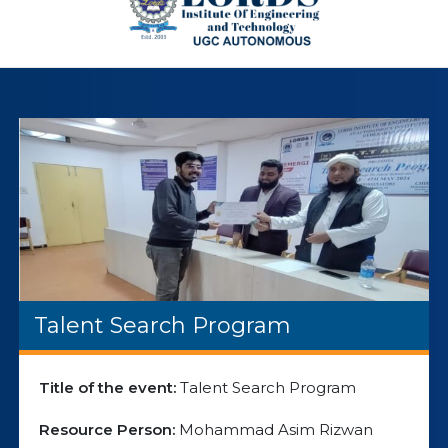
Talent Search Program
Title of the event:
Talent Search Program
Resource Person:
Mohammad Asim Rizwan