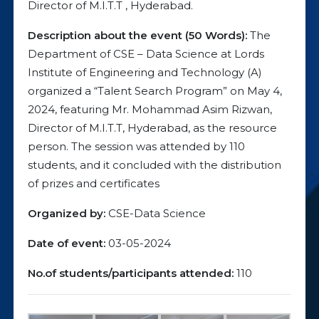
Director of M.I.T.T , Hyderabad.
Description about the event (50 Words):
The
Department of CSE – Data Science at Lords
Institute of Engineering and Technology (A)
organized a “Talent Search Program” on May 4,
2024, featuring Mr. Mohammad Asim Rizwan,
Director of M.I.T.T, Hyderabad, as the resource
person. The session was attended by 110
students, and it concluded with the distribution
of prizes and certificates
Organized by:
CSE-Data Science
Date of event:
03-05-2024
No.of students/participants attended:
110