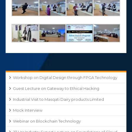
Workshop on Digital Design through FPGA Technology
Guest Lecture on Gateway to Ethical Hacking
Industrial Visit to Masqati Dairy products Limited
Mock Interview
Webinar on Blockchain Technology
27 Hrs Industry Expert Lecture on Foundations of Cloud