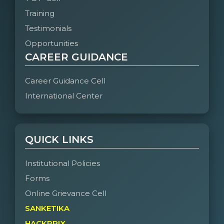
Training
Testimonials
Opportunities
CAREER GUIDANCE
Career Guidance Cell
International Center
QUICK LINKS
Institutional Policies
Forms
Online Grievance Cell
SANKETIKA
HACKPRIX