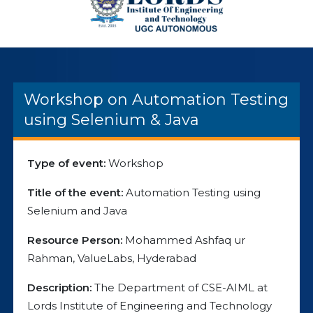
Workshop on Automation Testing
using Selenium & Java
Type of event:
Workshop
Title of the event:
Automation Testing using
Selenium and Java
Resource Person:
Mohammed Ashfaq ur
Rahman, ValueLabs, Hyderabad
Description:
The Department of CSE-AIML at
Lords Institute of Engineering and Technology