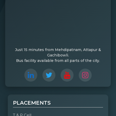
Just 15 minutes from Mehdipatnam, Attapur &
Gachibowli.
Bus facility available from all parts of the city.
PLACEMENTS
T & P Cell