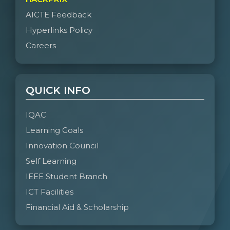
AICTE Feedback
Hyperlinks Policy
Careers
QUICK INFO
IQAC
Learning Goals
Innovation Council
Self Learning
IEEE Student Branch
ICT Facilities
Financial Aid & Scholarship