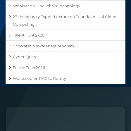
Webinar on Blockchain Technology
27 Hrs Industry Expert Lecture on Foundations of Cloud
Computing
Talent Hunt 2k26
Scholarship awareness program
Cyber Quest
Fusion Tech 2026
Workshop on RAG to Reality