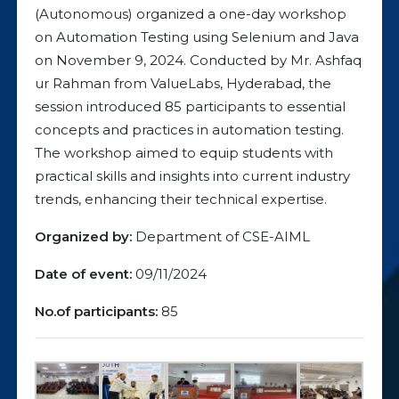
(Autonomous) organized a one-day workshop
on Automation Testing using Selenium and Java
on November 9, 2024. Conducted by Mr. Ashfaq
ur Rahman from ValueLabs, Hyderabad, the
session introduced 85 participants to essential
concepts and practices in automation testing.
The workshop aimed to equip students with
practical skills and insights into current industry
trends, enhancing their technical expertise.
Organized by:
Department of CSE-AIML
Date of event:
09/11/2024
No.of participants:
85