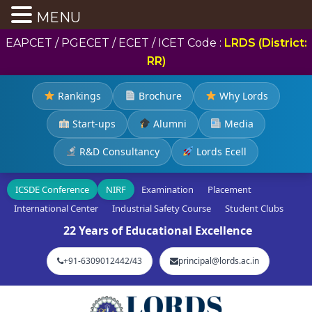
MENU
EAPCET / PGECET / ECET / ICET Code :
LRDS (District:
RR)
Rankings
Brochure
Why Lords
Start-ups
Alumni
Media
R&D Consultancy
Lords Ecell
ICSDE Conference
NIRF
Examination
Placement
International Center
Industrial Safety Course
Student Clubs
22 Years of Educational Excellence
+91-6309012442/43
principal@lords.ac.in