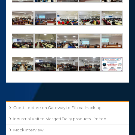
Guest Lecture on Gateway to Ethical Hacking
Industrial Visit to Masqati Dairy products Limited
Mock Interview