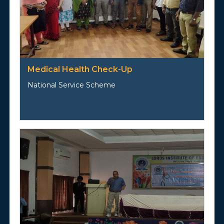
Medical Health Check-Up
National Service Scheme