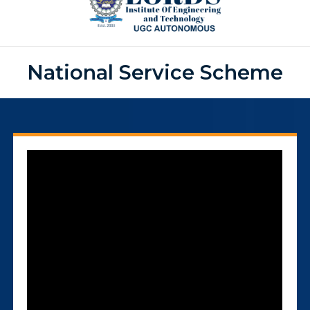
National Service Scheme