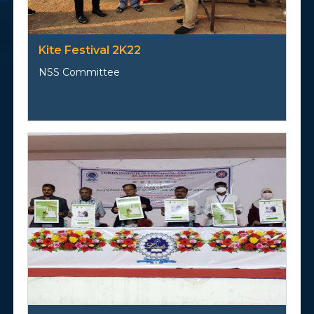
Kite Festival 2K22
NSS Committee