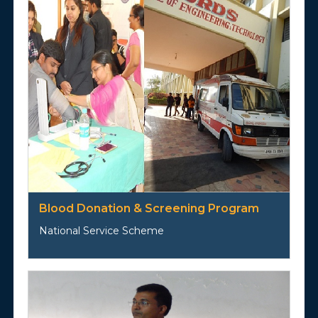
Blood Donation & Screening Program
National Service Scheme