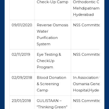
Check-Up Camp
Orthodontic Clinic,
Mehdipatnam,
Hyderabad
09/01/2020
Reverse Osmosis
NSS Committee
Water
Purification
System
02/11/2019
Eye Testing &
NSS Committee
CheckUp
Program
02/09/2018
Blood Donation
In Association with
& Screening
Osmania General
Camp
Hospital,Hyderabad
23/01/2018
GULISTAAN –
NSS Committee
“Thinking Green”