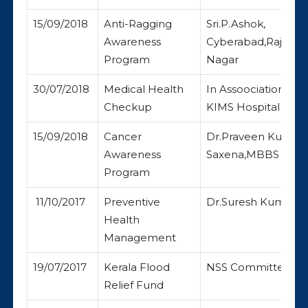
15/09/2018
Anti-Ragging
Sri.P.Ashok,
Awareness
Cyberabad,Rajendr
Program
Nagar
30/07/2018
Medical Health
In Assoociation wit
Checkup
KIMS Hospital
15/09/2018
Cancer
Dr.Praveen Kumar
Awareness
Saxena,MBBS
Program
11/10/2017
Preventive
Dr.Suresh Kumar
Health
Management
19/07/2017
Kerala Flood
NSS Committee
Relief Fund