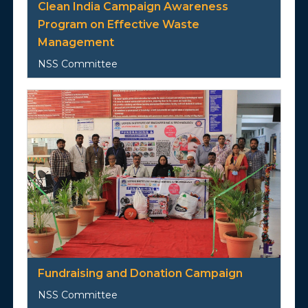
Clean India Campaign Awareness
Program on Effective Waste
Management
NSS Committee
Fundraising and Donation Campaign
NSS Committee