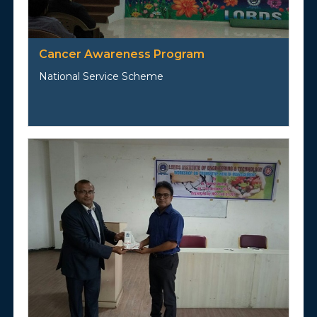
Cancer Awareness Program
National Service Scheme