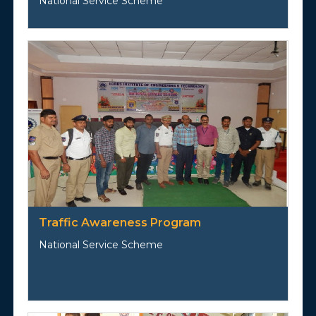
National Service Scheme
Traffic Awareness Program
National Service Scheme