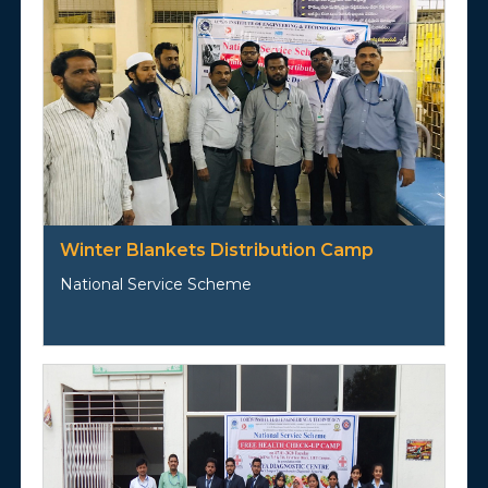
Winter Blankets Distribution Camp
National Service Scheme