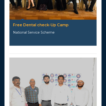
Free Dental check-Up Camp
National Service Scheme