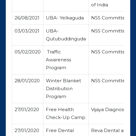
of India
26/08/2021
UBA- Yelkaguda
NSS Committee
03/03/2021
UBA-
NSS Committee
Qutubuddinguda
05/02/2020
Traffic
NSS Committee
Awareness
Program
28/01/2020
Winter Blanket
NSS Committee
Distribution
Program
27/01/2020
Free Health
Vijaya Diagnostic C
Check-Up Camp
27/01/2020
Free Dental
Reva Dental and