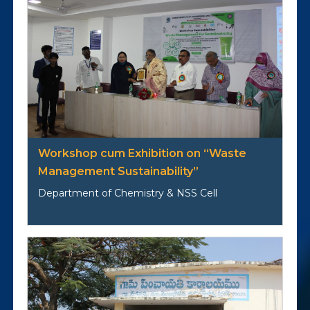
Workshop cum Exhibition on “Waste
Management Sustainability”
Department of Chemistry & NSS Cell