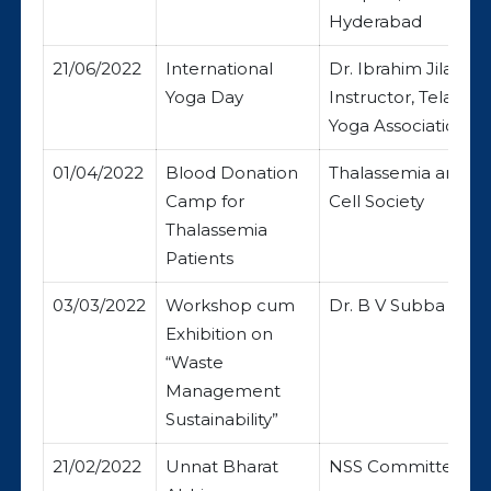
Hyderabad
21/06/2022
International
Dr. Ibrahim Jilani, 
Yoga Day
Instructor, Telanga
Yoga Association
01/04/2022
Blood Donation
Thalassemia and Si
Camp for
Cell Society
Thalassemia
Patients
03/03/2022
Workshop cum
Dr. B V Subba Rao
Exhibition on
“Waste
Management
Sustainability”
21/02/2022
Unnat Bharat
NSS Committee