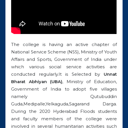
The college is having an active chapter of
National Service Scheme (NSS), Ministry of Youth
Affairs and Sports, Government of India under
which various social service activities are
conducted regularly.It is Selected by
Unnat
Bharat Abhiyan (UBA)
, Ministry of Education,
Government of India to adopt five villages
namely Qutubuddin
Guda,Medipalle,Yelkaguda,Sagarand Darga.
During the 2020 Hyderabad Floods students
and faculty members of the college were
involved in several humanitarian activities such