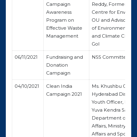
Campaign
Reddy, Former Dire
Awareness
Centre for Enviro
Program on
OU and Advisor, Min
Effective Waste
of Environment, Fo
Management
and Climate Chang
GoI
06/11/2021
Fundraising and
NSS Committee
Donation
Campaign
04/10/2021
Clean India
Ms. Khushbu Gupta
Campaign 2021
Hyderabad District
Youth Officer, Neh
Yuva Kendra Sanga
Department of You
Affairs, Ministry of 
Affairs and Sports, 