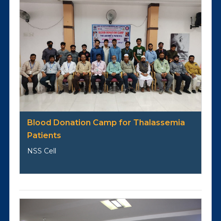
Blood Donation Camp for Thalassemia
Patients
NSS Cell