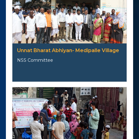
Unnat Bharat Abhiyan- Medipalle Village
NSS Committee