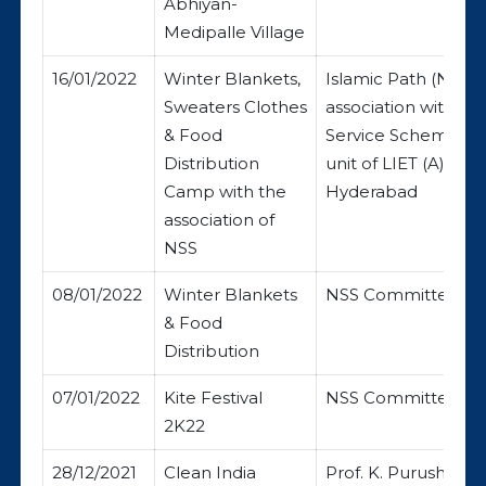
Abhiyan-
Medipalle Village
16/01/2022
Winter Blankets,
Islamic Path (NGO)
Sweaters Clothes
association with Na
& Food
Service Scheme (N
Distribution
unit of LIET (A),
Camp with the
Hyderabad
association of
NSS
08/01/2022
Winter Blankets
NSS Committee
& Food
Distribution
07/01/2022
Kite Festival
NSS Committee
2K22
28/12/2021
Clean India
Prof. K. Purushoth