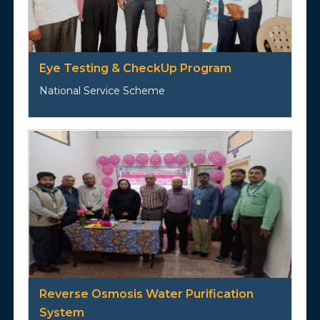
Eye Testing & CheckUp Program
National Service Scheme
Reverse Osmosis Water Purification
System