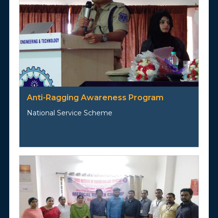
Anti-Ragging Awareness Program
National Service Scheme