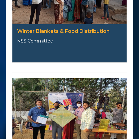
Winter Blankets & Food Distribution
NSS Committee