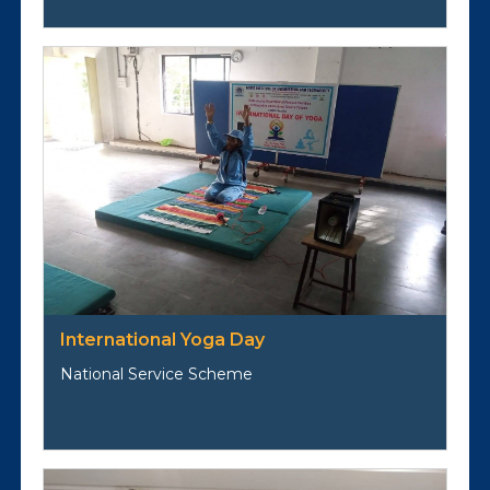
International Yoga Day
National Service Scheme