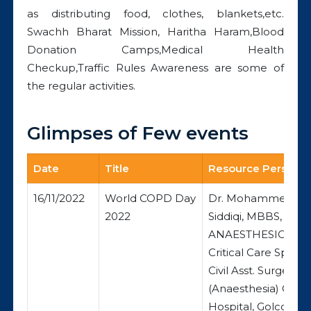
as distributing food, clothes, blankets,etc.
Swachh Bharat Mission, Haritha Haram,Blood
Donation Camps,Medical Health
Checkup,Traffic Rules Awareness are some of
the regular activities.
Glimpses of Few events
Date
Title
Resource Person / 
16/11/2022
World COPD Day
Dr. Mohammed Am
2022
Siddiqi, MBBS, DA
ANAESTHESIOLOGI
Critical Care Special
Civil Asst. Surgeon
(Anaesthesia) Govt
Hospital, Golconda,