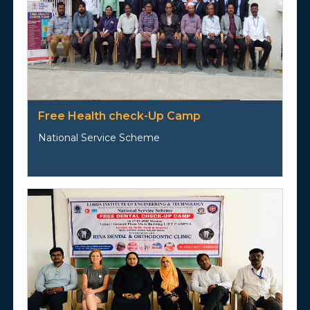
Free Health check-Up Camp
National Service Scheme