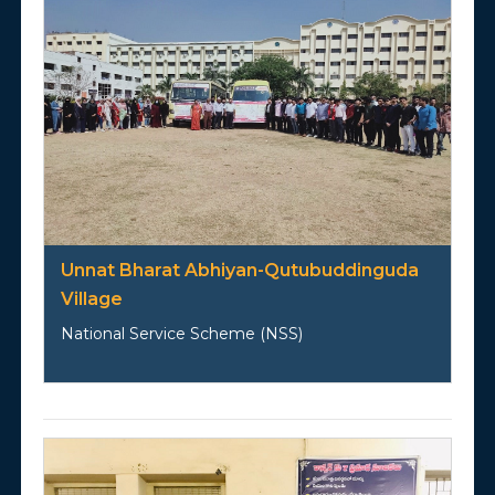
Unnat Bharat Abhiyan-Qutubuddinguda
Village
National Service Scheme (NSS)