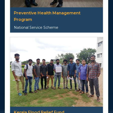
Preventive Health Management
Program
National Service Scheme
Kerala Flood Relief Fund