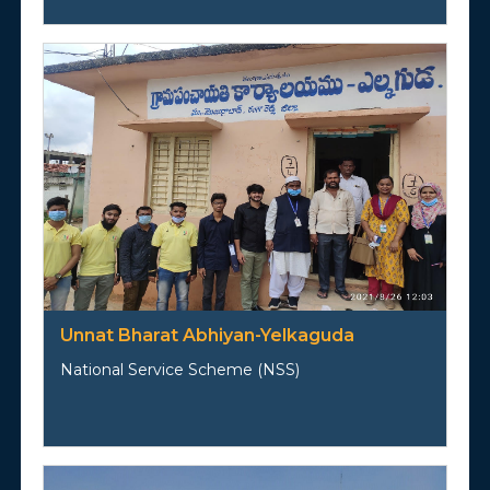
Unnat Bharat Abhiyan-Yelkaguda
National Service Scheme (NSS)