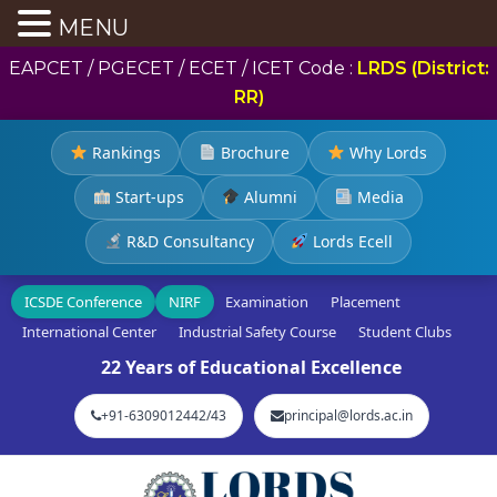
MENU
EAPCET / PGECET / ECET / ICET Code :
LRDS (District:
RR)
Rankings
Brochure
Why Lords
Start-ups
Alumni
Media
R&D Consultancy
Lords Ecell
ICSDE Conference
NIRF
Examination
Placement
International Center
Industrial Safety Course
Student Clubs
22 Years of Educational Excellence
+91-6309012442/43
principal@lords.ac.in