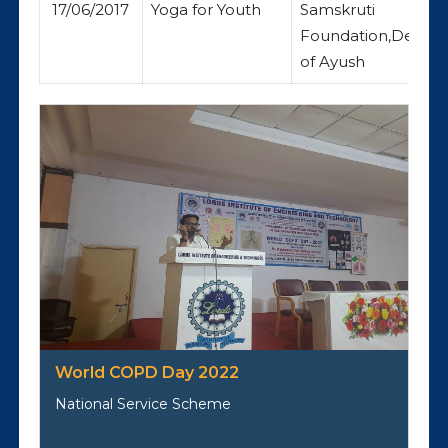
17/06/2017
Yoga for Youth
Samskruti
Foundation,Depar
of Ayush
World COPD Day 2022
National Service Scheme