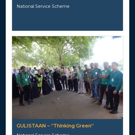
National Service Scheme
GULISTAAN – “Thinking Green”