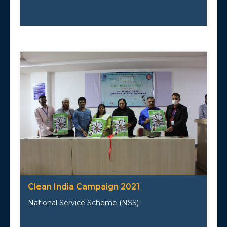
Clean India Campaign 2021
National Service Scheme (NSS)