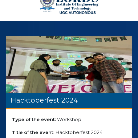
Hacktoberfest 2024
Type of the event:
Workshop
Title of the event:
Hacktoberfest 2024