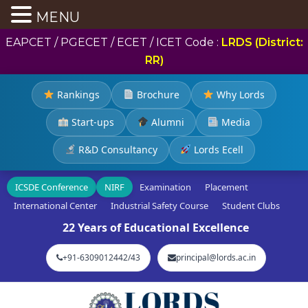
MENU
EAPCET / PGECET / ECET / ICET Code :
LRDS (District:
RR)
Rankings
Brochure
Why Lords
Start-ups
Alumni
Media
R&D Consultancy
Lords Ecell
ICSDE Conference
NIRF
Examination
Placement
International Center
Industrial Safety Course
Student Clubs
22 Years of Educational Excellence
+91-6309012442/43
principal@lords.ac.in