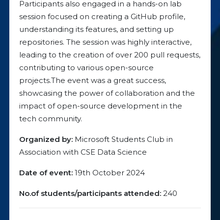
Participants also engaged in a hands-on lab
session focused on creating a GitHub profile,
understanding its features, and setting up
repositories. The session was highly interactive,
leading to the creation of over 200 pull requests,
contributing to various open-source
projects.The event was a great success,
showcasing the power of collaboration and the
impact of open-source development in the
tech community.
Organized by:
Microsoft Students Club in
Association with CSE Data Science
Date of event:
19th October 2024
No.of students/participants attended:
240