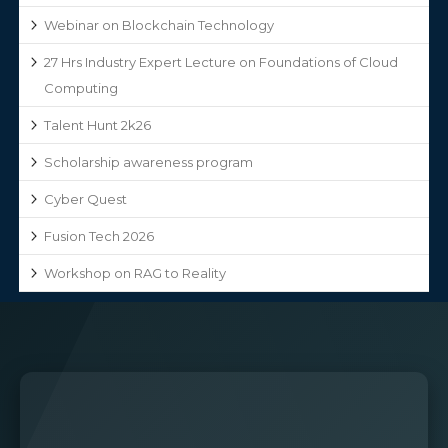
Webinar on Blockchain Technology
27 Hrs Industry Expert Lecture on Foundations of Cloud
Computing
Talent Hunt 2k26
Scholarship awareness program
Cyber Quest
Fusion Tech 2026
Workshop on RAG to Reality