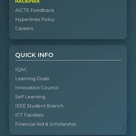
HACKPRIX
AICTE Feedback
Hyperlinks Policy
Careers
QUICK INFO
IQAC
Learning Goals
Innovation Council
Self Learning
IEEE Student Branch
ICT Facilities
Financial Aid & Scholarship