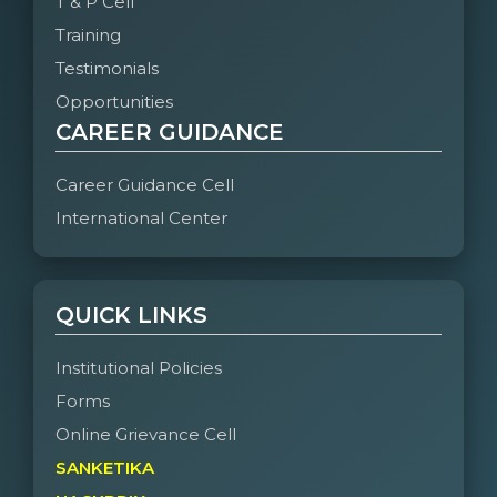
T & P Cell
Training
Testimonials
Opportunities
CAREER GUIDANCE
Career Guidance Cell
International Center
QUICK LINKS
Institutional Policies
Forms
Online Grievance Cell
SANKETIKA