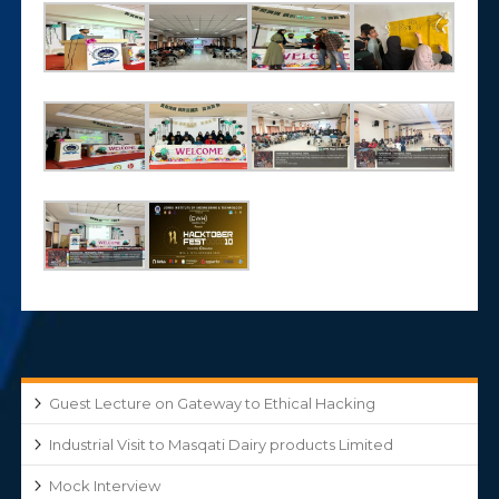
Guest Lecture on Gateway to Ethical Hacking
Industrial Visit to Masqati Dairy products Limited
Mock Interview