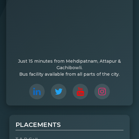
Just 15 minutes from Mehdipatnam, Attapur &
Gachibowli.
Bus facility available from all parts of the city.
PLACEMENTS