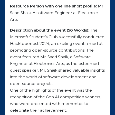
Resource Person with one line short profile:
Mr
Saad Shaik, A software Engineer at Electronic
Arts
Description about the event (50 Words):
The
Microsoft Student’s Club successfully conducted
Hacktoberfest 2024, an exciting event aimed at
promoting open-source contributions. The
event featured Mr. Saad Shaik, a Software
Engineer at Electronics Arts, as the esteemed
guest speaker. Mr. Shaik shared valuable insights
into the world of software development and
open-source projects.
One of the highlights of the event was the
recognition of the Gen AI competition winners,
who were presented with mementos to
celebrate their achievement.