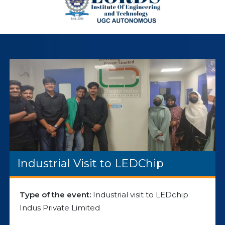
Industrial Visit to LEDChip
Type of the event:
Industrial visit to LEDchip
Indus Private Limited