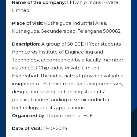
Name of the company:
LEDchip Indus Private
Limited
Place of visit:
Kushaiguda Industrial Area,
Kushaiguda, Secunderabad, Telangana 500062
Description:
A group of 50 ECE II Year students
from Lords Institute of Engineering and
Technology, accompanied by a faculty member,
visited LED Chip Indus Private Limited,
Hyderabad. The industrial visit provided valuable
insights into LED chip manufacturing processes,
design, and testing, enhancing students’
practical understanding of semiconductor
technology and its applications.
Organized by:
Department of ECE
Date of Visit:
17-10-2024