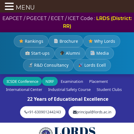
MENU
EAPCET / PGECET / ECET / ICET Code :
LRDS (District:
RR)
Rankings
Brochure
Why Lords
Start-ups
Alumni
Media
R&D Consultancy
Lords Ecell
ICSDE Conference
NIRF
Examination
Placement
International Center
Industrial Safety Course
Student Clubs
22 Years of Educational Excellence
+91-6309012442/43
principal@lords.ac.in