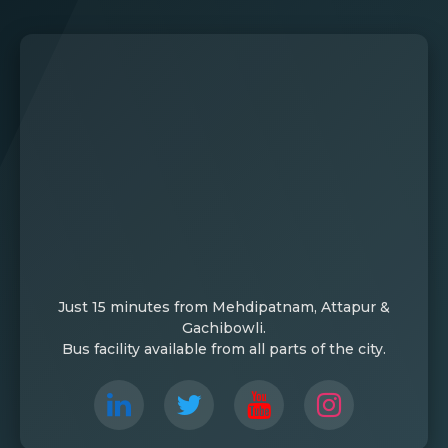
Just 15 minutes from Mehdipatnam, Attapur &
Gachibowli.
Bus facility available from all parts of the city.