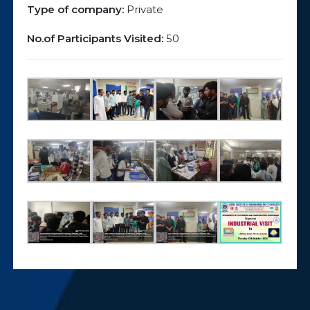
Type of company:
Private
No.of Participants Visited:
50