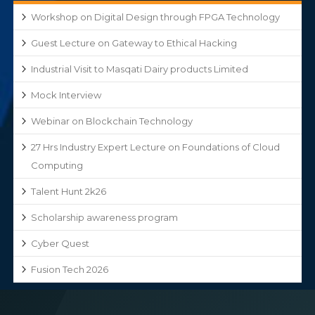
Workshop on Digital Design through FPGA Technology
Guest Lecture on Gateway to Ethical Hacking
Industrial Visit to Masqati Dairy products Limited
Mock Interview
Webinar on Blockchain Technology
27 Hrs Industry Expert Lecture on Foundations of Cloud
Computing
Talent Hunt 2k26
Scholarship awareness program
Cyber Quest
Fusion Tech 2026