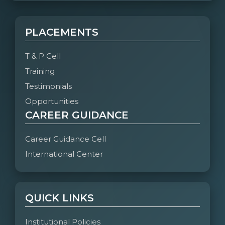
PLACEMENTS
T & P Cell
Training
Testimonials
Opportunities
CAREER GUIDANCE
Career Guidance Cell
International Center
QUICK LINKS
Institutional Policies