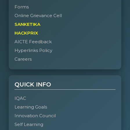
Forms
Online Grievance Cell
SANKETIKA
HACKPRIX
AICTE Feedback
Hyperlinks Policy
Careers
QUICK INFO
IQAC
Learning Goals
Innovation Council
Self Learning