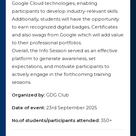
Google Cloud technologies, enabling
participants to develop industry-relevant skills.
Additionally, students will have the opportunity
to earn recognized digital badges, Certificates
and also swags from Google which will add value
to their professional portfolios.
Overall, the Info Session served as an effective
platform to generate awareness, set
expectations, and motivate participants to
actively engage in the forthcoming training
sessions.
Organized by:
GDG Club
Date of event:
23rd September 2025
No.of students/participants attended:
350+