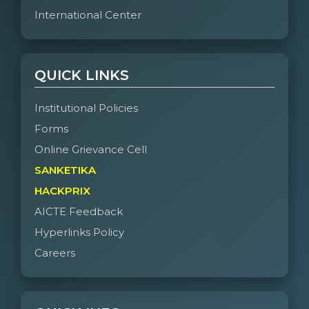
International Center
QUICK LINKS
Institutional Policies
Forms
Online Grievance Cell
SANKETIKA
HACKPRIX
AICTE Feedback
Hyperlinks Policy
Careers