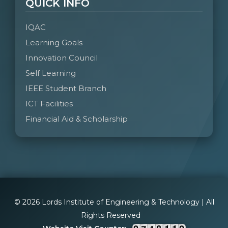
QUICK INFO
IQAC
Learning Goals
Innovation Council
Self Learning
IEEE Student Branch
ICT Facilities
Financial Aid & Scholarship
© 2026 Lords Institute of Engineering & Technology | All
Rights Reserved