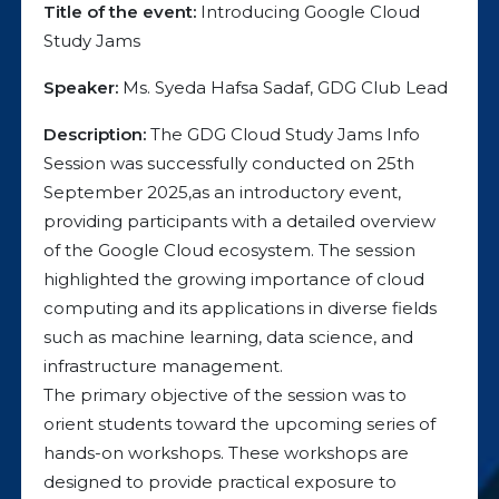
Title of the event:
Introducing Google Cloud
Study Jams
Speaker:
Ms. Syeda Hafsa Sadaf, GDG Club Lead
Description:
The GDG Cloud Study Jams Info
Session was successfully conducted on 25th
September 2025,as an introductory event,
providing participants with a detailed overview
of the Google Cloud ecosystem. The session
highlighted the growing importance of cloud
computing and its applications in diverse fields
such as machine learning, data science, and
infrastructure management.
The primary objective of the session was to
orient students toward the upcoming series of
hands-on workshops. These workshops are
designed to provide practical exposure to