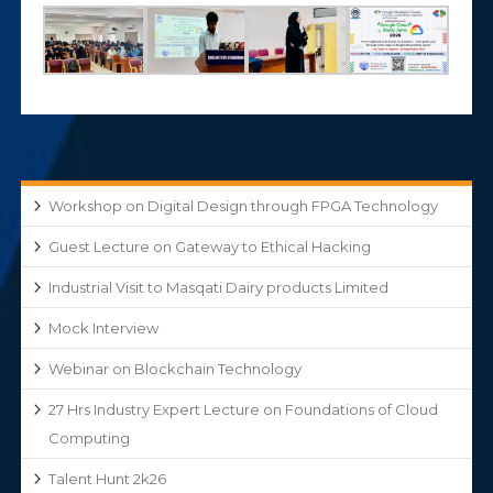
Workshop on Digital Design through FPGA Technology
Guest Lecture on Gateway to Ethical Hacking
Industrial Visit to Masqati Dairy products Limited
Mock Interview
Webinar on Blockchain Technology
27 Hrs Industry Expert Lecture on Foundations of Cloud
Computing
Talent Hunt 2k26