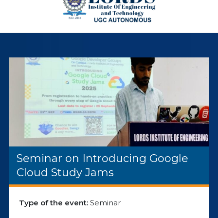
Seminar on Introducing Google
Cloud Study Jams
Type of the event:
Seminar