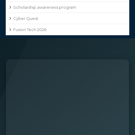
Scholarship awareness program
Cyber Quest
Fusion Tech 2026