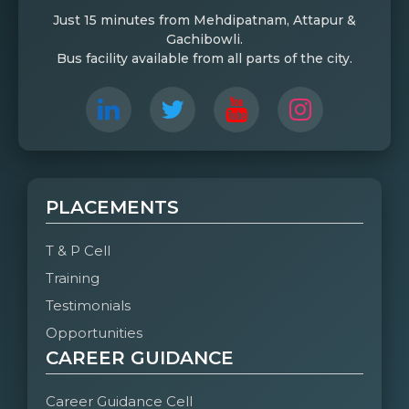
Just 15 minutes from Mehdipatnam, Attapur &
Gachibowli.
Bus facility available from all parts of the city.
PLACEMENTS
T & P Cell
Training
Testimonials
Opportunities
CAREER GUIDANCE
Career Guidance Cell