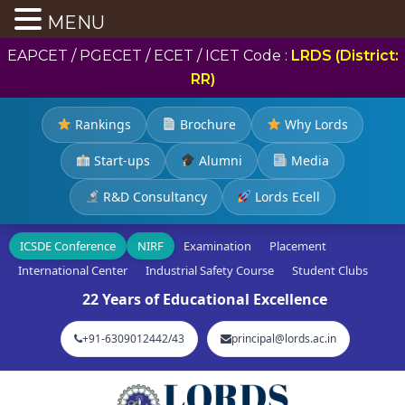
MENU
EAPCET / PGECET / ECET / ICET Code :
LRDS (District:
RR)
Rankings
Brochure
Why Lords
Start-ups
Alumni
Media
R&D Consultancy
Lords Ecell
ICSDE Conference
NIRF
Examination
Placement
International Center
Industrial Safety Course
Student Clubs
22 Years of Educational Excellence
+91-6309012442/43
principal@lords.ac.in