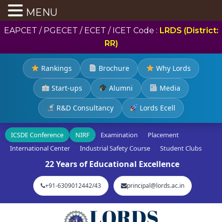
MENU
EAPCET / PGECET / ECET / ICET Code :
LRDS (District:
RR)
Rankings
Brochure
Why Lords
Start-ups
Alumni
Media
R&D Consultancy
Lords Ecell
ICSDE Conference
NIRF
Examination
Placement
International Center
Industrial Safety Course
Student Clubs
22 Years of Educational Excellence
+91-6309012442/43
principal@lords.ac.in