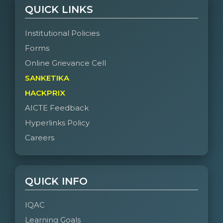
QUICK LINKS
Institutional Policies
Forms
Online Grievance Cell
SANKETIKA
HACKPRIX
AICTE Feedback
Hyperlinks Policy
Careers
QUICK INFO
IQAC
Learning Goals