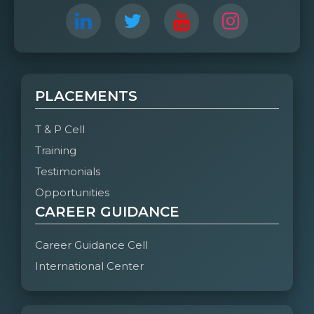
Organized by:
Department of CSE- A & B
No of Parents attended:
CSE-B = 133
CSE-A= 159
PLACEMENTS
T & P Cell
Training
Testimonials
Opportunities
CAREER GUIDANCE
Career Guidance Cell
International Center