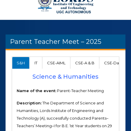
Parent Teacher Meet – 2025
S&H
IT
CSE-AIML
CSE-A & B
CSE-Data Sci
Science & Humanities
Name of the event:
Parent-Teacher Meeting
Description:
The Department of Science and
Humanities, Lords Institute of Engineering and
Technology (A), successfully conducted Parents–
Teachers’ Meeting–I for B.E. 1st Year students on 29