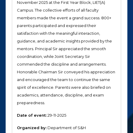
November 2025 at the First Year Block, LIET(A)
Campus. The collective efforts of all faculty
members made the event a grand success. 800+
parents participated and expressed their
satisfaction with the meaningful interaction,
guidance, and academic insights provided by the
mentors. Principal Sir appreciated the smooth
coordination, while Joint Secretary Sir
commended the discipline and arrangements.
Honorable Chairman Sir conveyed his appreciation
and encouraged the team to continue the same
spirit of excellence. Parents were also briefed on
academics, attendance, discipline, and exam
preparedness.
Date of event:
29-11-2025
Organized by:
Department of S&H