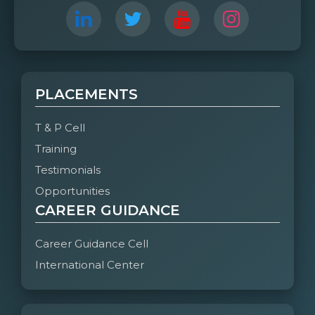
PLACEMENTS
T & P Cell
Training
Testimonials
Opportunities
CAREER GUIDANCE
Career Guidance Cell
International Center