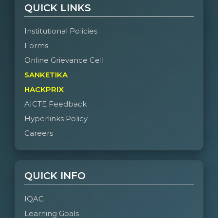
QUICK LINKS
Institutional Policies
Forms
Online Grievance Cell
SANKETIKA
HACKPRIX
AICTE Feedback
Hyperlinks Policy
Careers
QUICK INFO
IQAC
Learning Goals