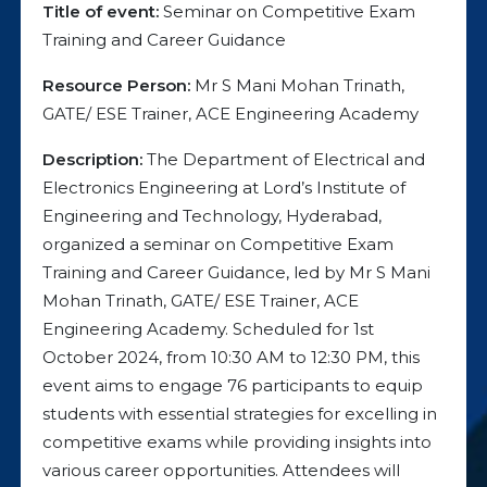
Title of event:
Seminar on Competitive Exam
Training and Career Guidance
Resource Person:
Mr S Mani Mohan Trinath,
GATE/ ESE Trainer, ACE Engineering Academy
Description:
The Department of Electrical and
Electronics Engineering at Lord’s Institute of
Engineering and Technology, Hyderabad,
organized a seminar on Competitive Exam
Training and Career Guidance, led by Mr S Mani
Mohan Trinath, GATE/ ESE Trainer, ACE
Engineering Academy. Scheduled for 1st
October 2024, from 10:30 AM to 12:30 PM, this
event aims to engage 76 participants to equip
students with essential strategies for excelling in
competitive exams while providing insights into
various career opportunities. Attendees will