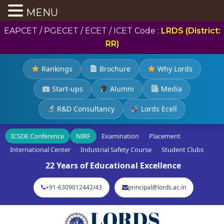
MENU
EAPCET / PGECET / ECET / ICET Code :
LRDS (District:
RR)
Rankings
Brochure
Why Lords
Start-ups
Alumni
Media
R&D Consultancy
Lords Ecell
ICSDE Conference
NIRF
Examination
Placement
International Center
Industrial Safety Course
Student Clubs
22 Years of Educational Excellence
+91-6309012442/43
principal@lords.ac.in