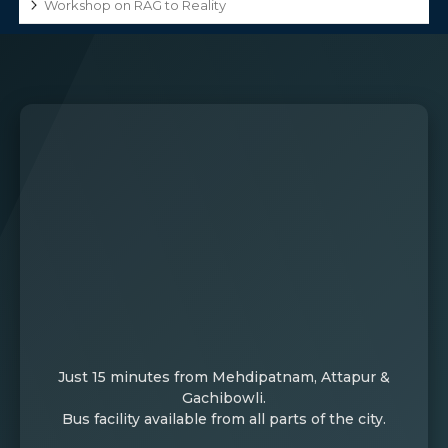
Workshop on RAG to Reality
Just 15 minutes from Mehdipatnam, Attapur &
Gachibowli.
Bus facility available from all parts of the city.