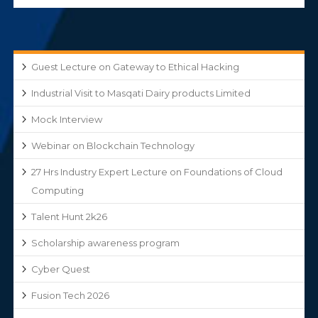
Guest Lecture on Gateway to Ethical Hacking
Industrial Visit to Masqati Dairy products Limited
Mock Interview
Webinar on Blockchain Technology
27 Hrs Industry Expert Lecture on Foundations of Cloud
Computing
Talent Hunt 2k26
Scholarship awareness program
Cyber Quest
Fusion Tech 2026