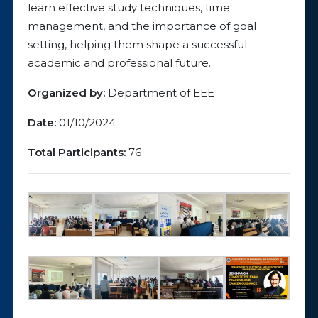
learn effective study techniques, time
management, and the importance of goal
setting, helping them shape a successful
academic and professional future.
Organized by:
Department of EEE
Date:
01/10/2024
Total Participants:
76