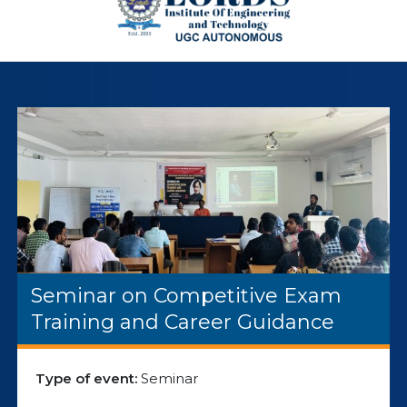
Seminar on Competitive Exam
Training and Career Guidance
Type of event:
Seminar