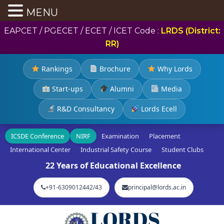
MENU
EAPCET / PGECET / ECET / ICET Code :
LRDS (District:
RR)
Rankings
Brochure
Why Lords
Start-ups
Alumni
Media
R&D Consultancy
Lords Ecell
ICSDE Conference
NIRF
Examination
Placement
International Center
Industrial Safety Course
Student Clubs
22 Years of Educational Excellence
+91-6309012442/43
principal@lords.ac.in