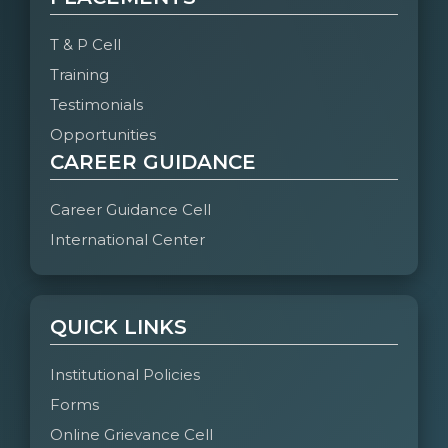
T & P Cell
Training
Testimonials
Opportunities
CAREER GUIDANCE
Career Guidance Cell
International Center
QUICK LINKS
Institutional Policies
Forms
Online Grievance Cell