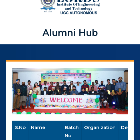
Alumni Hub
S.No
Name
Batch
Organization
Designa
No