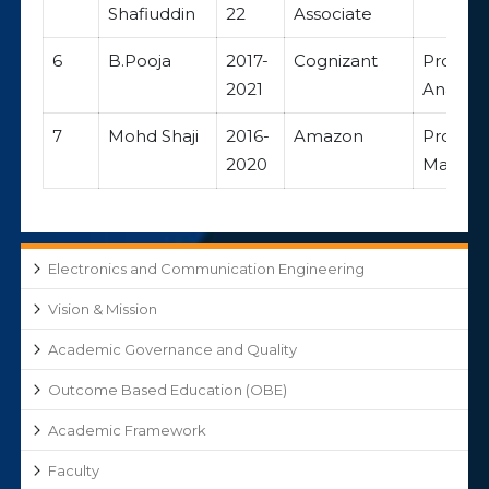
Shafiuddin
22
Associate
6
B.Pooja
2017-
Cognizant
Progra
2021
Analyst
7
Mohd Shaji
2016-
Amazon
Progra
2020
Manage
Electronics and Communication Engineering
Vision & Mission
Academic Governance and Quality
Outcome Based Education (OBE)
Academic Framework
Faculty