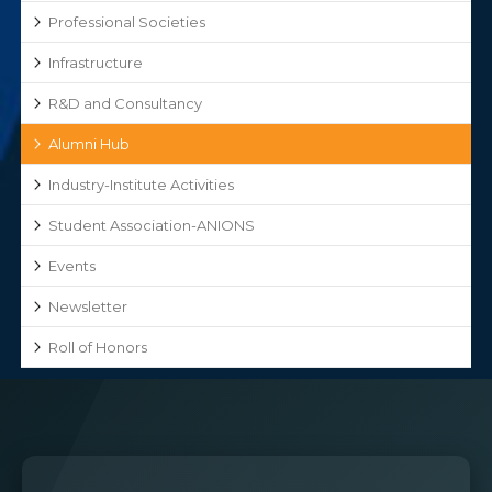
Professional Societies
Infrastructure
R&D and Consultancy
Alumni Hub
Industry-Institute Activities
Student Association-ANIONS
Events
Newsletter
Roll of Honors