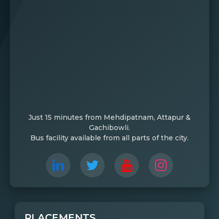
Just 15 minutes from Mehdipatnam, Attapur &
Gachibowli.
Bus facility available from all parts of the city.
PLACEMENTS