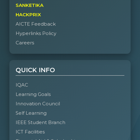
SANKETIKA
HACKPRIX
AICTE Feedback
Hyperlinks Policy
Careers
QUICK INFO
IQAC
Learning Goals
Innovation Council
Self Learning
IEEE Student Branch
ICT Facilities