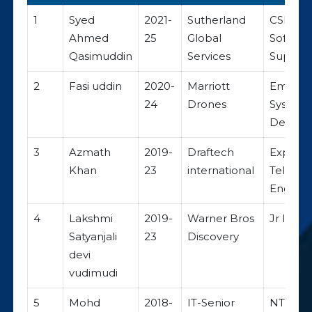
1
Syed
2021-
Sutherland
CSR
Ahmed
25
Global
Softwar
Qasimuddin
Services
Suppor
2
Fasi uddin
2020-
Marriott
Embed
24
Drones
System
Develo
3
Azmath
2019-
Draftech
Expert
Khan
23
international
Teleco
Enginee
4
Lakshmi
2019-
Warner Bros
Jr IT An
Satyanjali
23
Discovery
devi
vudimudi
5
Mohd
2018-
IT-Senior
NTT DA