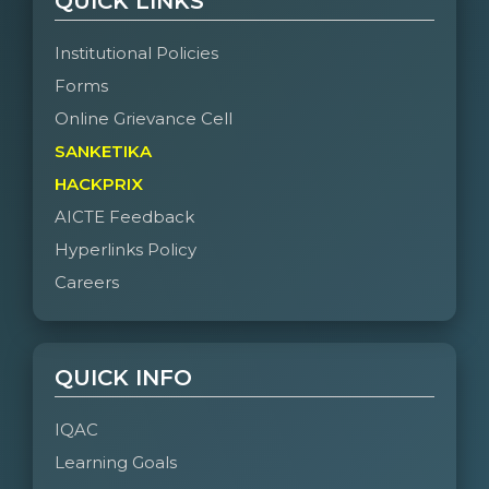
QUICK LINKS
Institutional Policies
Forms
Online Grievance Cell
SANKETIKA
HACKPRIX
AICTE Feedback
Hyperlinks Policy
Careers
QUICK INFO
IQAC
Learning Goals