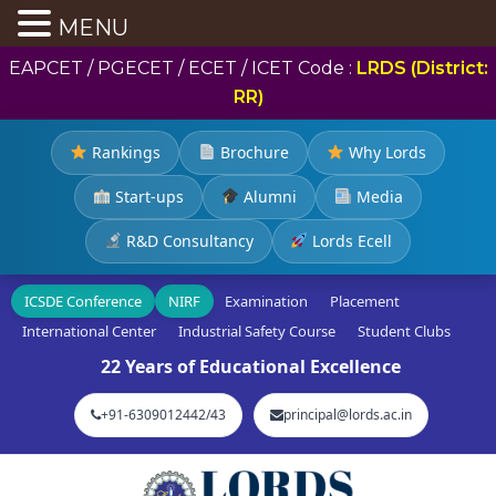
MENU
EAPCET / PGECET / ECET / ICET Code :
LRDS (District:
RR)
Rankings
Brochure
Why Lords
Start-ups
Alumni
Media
R&D Consultancy
Lords Ecell
ICSDE Conference
NIRF
Examination
Placement
International Center
Industrial Safety Course
Student Clubs
22 Years of Educational Excellence
+91-6309012442/43
principal@lords.ac.in