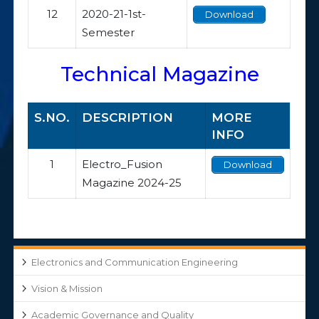
12
2020-21-1st-
Download
Semester
Technical Magazine
S.NO.
DESCRIPTION
MORE
INFO
1
Electro_Fusion
Download
Magazine 2024-25
Electronics and Communication Engineering
Vision & Mission
Academic Governance and Quality