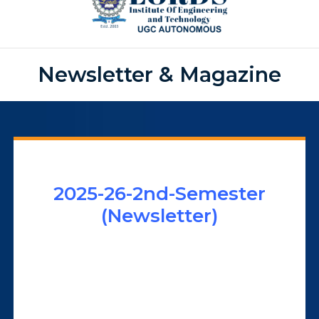
Newsletter & Magazine
2025-26-2nd-Semester
(Newsletter)