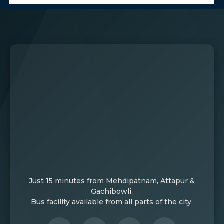
Just 15 minutes from Mehdipatnam, Attapur &
Gachibowli.
Bus facility available from all parts of the city.