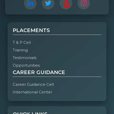
PLACEMENTS
T & P Cell
Training
Testimonials
Opportunities
CAREER GUIDANCE
Career Guidance Cell
International Center