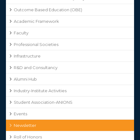
Outcome Based Education (OBE)
Academic Framework
Faculty
Professional Societies
Infrastructure
R&D and Consultancy
Alumni Hub
Industry-Institute Activities
Student Association-ANIONS
Events
Newsletter
Roll of Honors