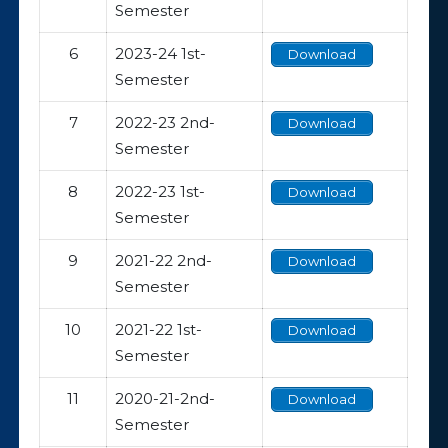
Semester
6
2023-24 1st-
Download
Semester
7
2022-23 2nd-
Download
Semester
8
2022-23 1st-
Download
Semester
9
2021-22 2nd-
Download
Semester
10
2021-22 1st-
Download
Semester
11
2020-21-2nd-
Download
Semester