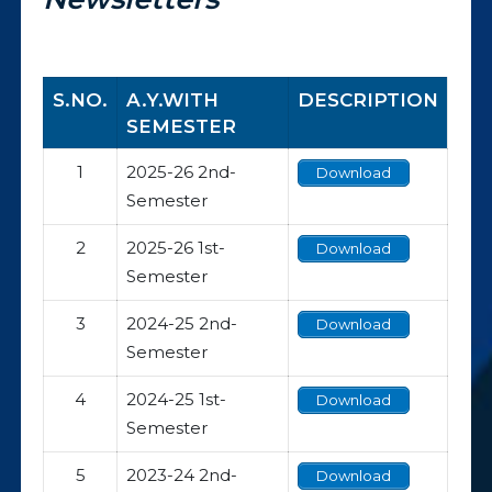
S.NO.
A.Y.WITH
DESCRIPTION
SEMESTER
1
2025-26 2nd-
Download
Semester
2
2025-26 1st-
Download
Semester
3
2024-25 2nd-
Download
Semester
4
2024-25 1st-
Download
Semester
5
2023-24 2nd-
Download