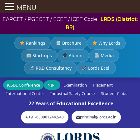
MENU
EAPCET / PGECET / ECET / ICET Code :
LRDS (District:
RR)
Rankings
Brochure
Why Lords
Start-ups
Alumni
Media
R&D Consultancy
Lords Ecell
ICSDE Conference
NIRF
Examination
Placement
International Center
Industrial Safety Course
Student Clubs
22 Years of Educational Excellence
+91-6309012442/43
principal@lords.ac.in