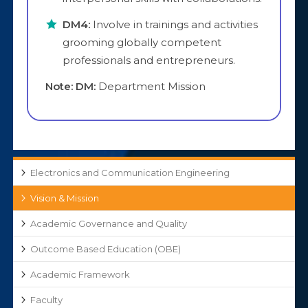
DM4:
Involve in trainings and activities
grooming globally competent
professionals and entrepreneurs.
Note: DM:
Department Mission
Electronics and Communication Engineering
Vision & Mission
Academic Governance and Quality
Outcome Based Education (OBE)
Academic Framework
Faculty