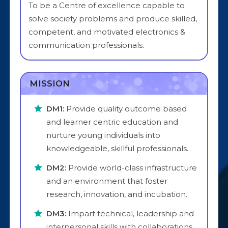
To be a Centre of excellence capable to
solve society problems and produce skilled,
competent, and motivated electronics &
communication professionals.
MISSION
DM1:
Provide quality outcome based
and learner centric education and
nurture young individuals into
knowledgeable, skillful professionals.
DM2:
Provide world-class infrastructure
and an environment that foster
research, innovation, and incubation.
DM3:
Impart technical, leadership and
interpersonal skills with collaborations.