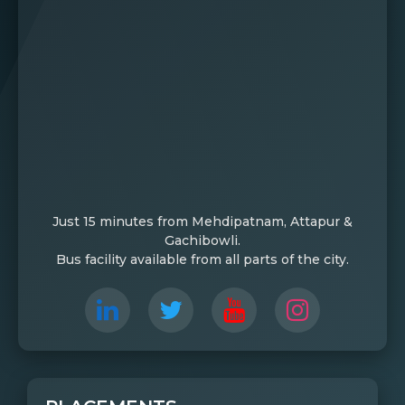
Just 15 minutes from Mehdipatnam, Attapur &
Gachibowli.
Bus facility available from all parts of the city.