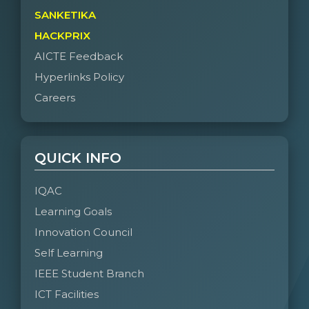
SANKETIKA
HACKPRIX
AICTE Feedback
Hyperlinks Policy
Careers
QUICK INFO
IQAC
Learning Goals
Innovation Council
Self Learning
IEEE Student Branch
ICT Facilities