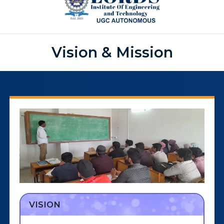
Vision & Mission
VISION