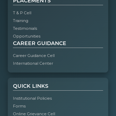
PLACEMENTS
T & P Cell
Training
Testimonials
Opportunities
CAREER GUIDANCE
Career Guidance Cell
International Center
QUICK LINKS
Institutional Policies
Forms
Online Grievance Cell