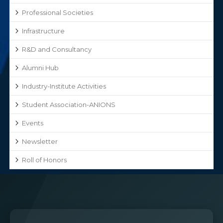
Professional Societies
Infrastructure
R&D and Consultancy
Alumni Hub
Industry-Institute Activities
Student Association-ANIONS
Events
Newsletter
Roll of Honors