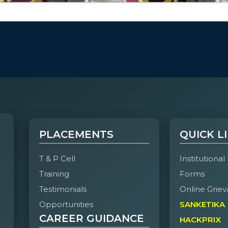
PLACEMENTS
QUICK L
T & P Cell
Institutional
Training
Forms
Testimonials
Online Griev
Opportunities
SANKETIKA
CAREER GUIDANCE
HACKPRIX