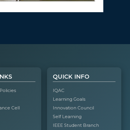
INKS
QUICK INFO
 Policies
IQAC
Learning Goals
ance Cell
Innovation Council
Self Learning
IEEE Student Branch