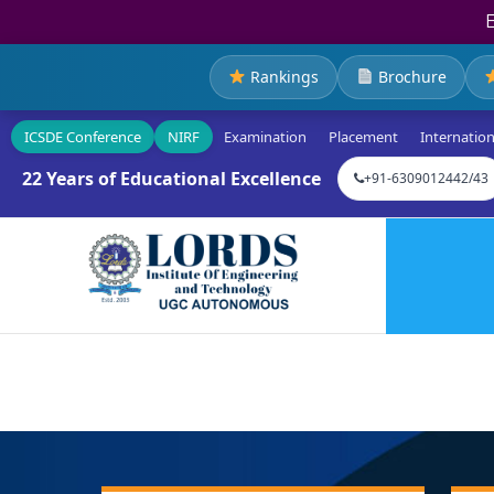
Rankings
Brochure
ICSDE Conference
NIRF
Examination
Placement
Internation
22 Years of Educational Excellence
+91-6309012442/43