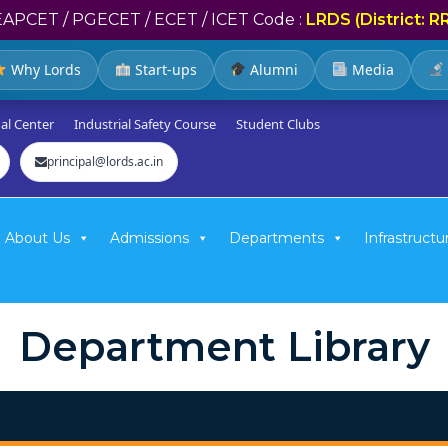
EAPCET / PGECET / ECET / ICET Code :
LRDS (District: R
Why Lords
Start-ups
Alumni
Media
al Center
Industrial Safety Course
Student Clubs
principal@lords.ac.in
About Us
Admissions
Departments
Infrastructu
Department Library