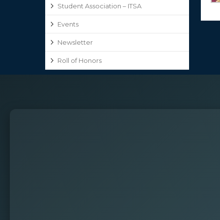
Student Association – ITSA
Events
Newsletter
Roll of Honors