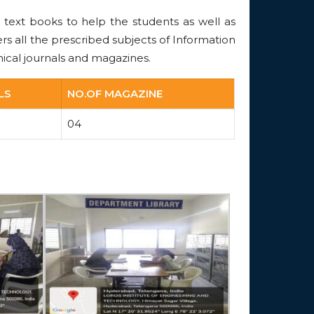
 text books to help the students as well as
ers all the prescribed subjects of Information
ical journals and magazines.
LS
NO.OF MAGAZINE
04