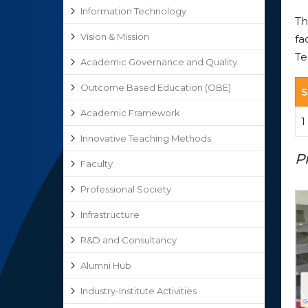
Information Technology
Th
Vision & Mission
fa
Te
Academic Governance and Quality
Outcome Based Education (OBE)
S
Academic Framework
1
Innovative Teaching Methods
P
Faculty
Professional Society
Infrastructure
R&D and Consultancy
Alumni Hub
Industry-Institute Activities