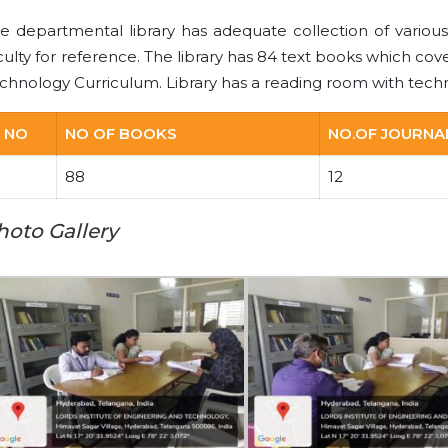
e departmental library has adequate collection of various
culty for reference. The library has 84 text books which cov
chnology Curriculum. Library has a reading room with techn
 NO
NO OF BOOKS
NO.OF JOURNA
88
12
hoto Gallery