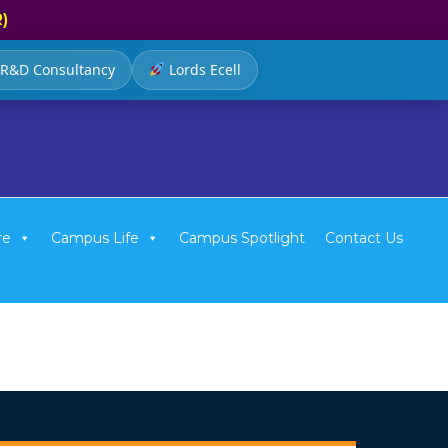
R)
R&D Consultancy
Lords Ecell
re
Campus Life
Campus Spotlight
Contact Us