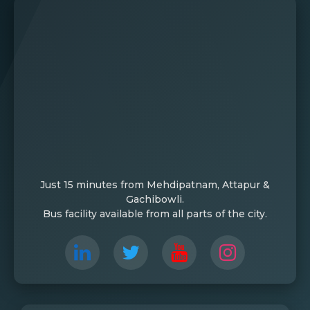
Just 15 minutes from Mehdipatnam, Attapur &
Gachibowli.
Bus facility available from all parts of the city.