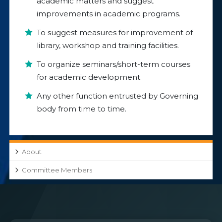
academic matters and suggest
improvements in academic programs.
To suggest measures for improvement of
library, workshop and training facilities.
To organize seminars/short-term courses
for academic development.
Any other function entrusted by Governing
body from time to time.
About
Committee Members