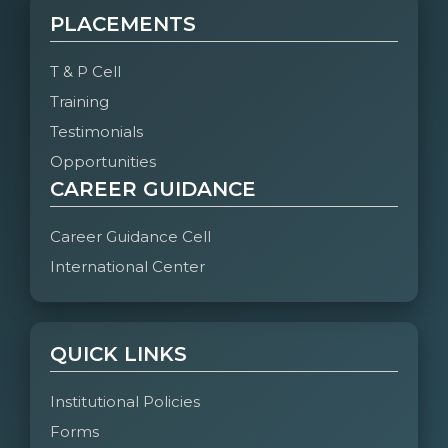
PLACEMENTS
T & P Cell
Training
Testimonials
Opportunities
CAREER GUIDANCE
Career Guidance Cell
International Center
QUICK LINKS
Institutional Policies
Forms