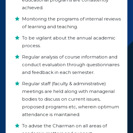
achieved.
Monitoring the programs of internal reviews
of learning and teaching.
To be vigilant about the annual academic
process.
Regular analysis of course information and
conduct evaluation through questionnaires
and feedback in each semester.
Regular staff (faculty & administrative)
meetings are held along with managerial
bodies to discuss on current issues,
proposed programs etc, wherein optimum
attendance is maintained.
To advise the Chairman on all areas of