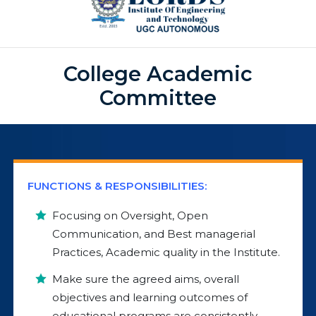
College Academic
Committee
FUNCTIONS & RESPONSIBILITIES:
Focusing on Oversight, Open
Communication, and Best managerial
Practices, Academic quality in the Institute.
Make sure the agreed aims, overall
objectives and learning outcomes of
educational programs are consistently