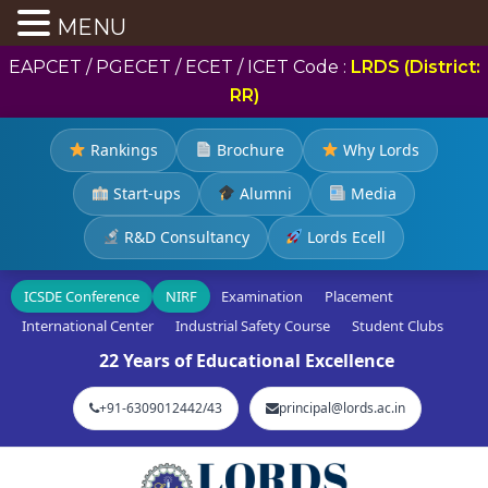
MENU
EAPCET / PGECET / ECET / ICET Code :
LRDS (District:
RR)
Rankings
Brochure
Why Lords
Start-ups
Alumni
Media
R&D Consultancy
Lords Ecell
ICSDE Conference
NIRF
Examination
Placement
International Center
Industrial Safety Course
Student Clubs
22 Years of Educational Excellence
+91-6309012442/43
principal@lords.ac.in