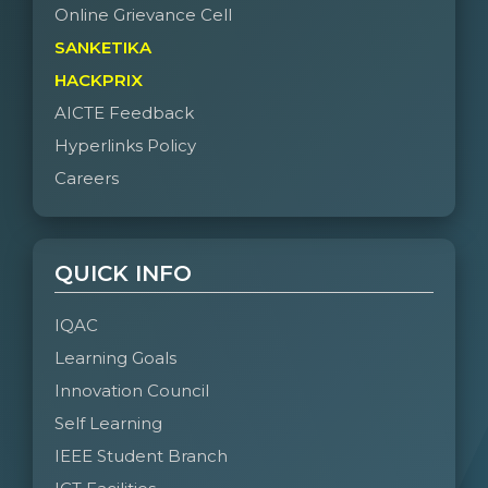
Online Grievance Cell
SANKETIKA
HACKPRIX
AICTE Feedback
Hyperlinks Policy
Careers
QUICK INFO
IQAC
Learning Goals
Innovation Council
Self Learning
IEEE Student Branch