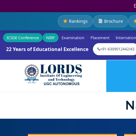
Rankings
Brochure
ICSDE Conference
NIRF
Examination
Placement
Internation
22 Years of Educational Excellence
+91-6309012442/43
N