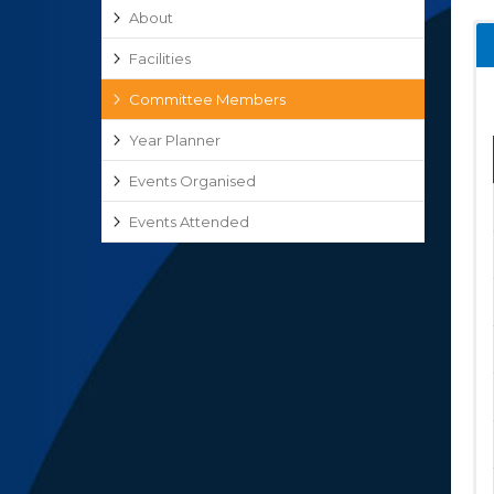
About
Facilities
Committee Members
Year Planner
Events Organised
Events Attended