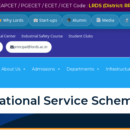
EAPCET / PGECET / ECET / ICET Code :
LRDS (District: R
Why Lords
Start-ups
Alumni
Media
al Center
Industrial Safety Course
Student Clubs
principal@lords.ac.in
About Us
Admissions
Departments
Infrastructu
ational Service Sche