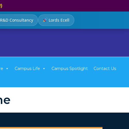
R)
R&D Consultancy
Lords Ecell
re
Campus Life
Campus Spotlight
Contact Us
me