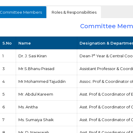
Committee Members
Roles & Responsibilities
Committee Mem
S.No
Name
Designation & Departme
st
1
Dr. J. Sasi Kiran
Dean-1
Year & Central Coo
3
Mr.S.Bhanu Prasad
Assistant Professor & Coord
4
Mr.Mohammed Tajuddin
Assoc. Prof & Coordinator 
5
Mr. Abdul Kareem
Asst. Prof & Coordinator of 
6
Ms. Anitha
Asst. Prof & Coordinator of 
7
Ms. Sumaiya Shaik
Asst. Prof & Coordinator of
8
Mr. D. Narasaiah
Asst. Prof & Coordinator of