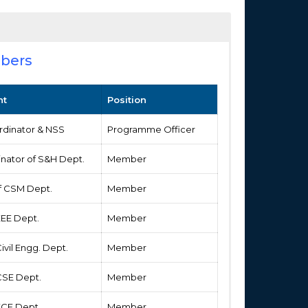
bers
nt
Position
rdinator & NSS
Programme Officer
inator of S&H Dept.
Member
of CSM Dept.
Member
EEE Dept.
Member
Civil Engg. Dept.
Member
 CSE Dept.
Member
 ECE Dept.
Member