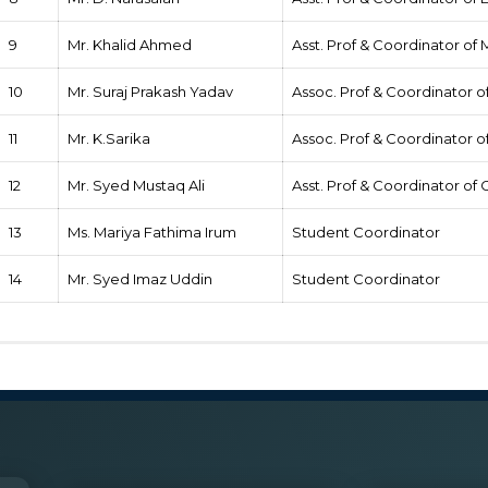
9
Mr. Khalid Ahmed
Asst. Prof & Coordinator of
10
Mr. Suraj Prakash Yadav
Assoc. Prof & Coordinator of
11
Mr. K.Sarika
Assoc. Prof & Coordinator 
12
Mr. Syed Mustaq Ali
Asst. Prof & Coordinator o
13
Ms. Mariya Fathima Irum
Student Coordinator
14
Mr. Syed Imaz Uddin
Student Coordinator
Roles & Responsibilities of Coordinator
He/she will plan the NSS regular activities and special campi
the Government of India and Programme Coordinator of the con
The Programme officer will ensure that NSS volunteers complete 