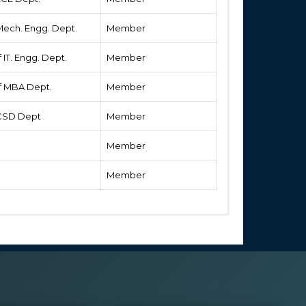
 Mech. Engg. Dept.
Member
 IT. Engg. Dept.
Member
of MBA Dept.
Member
f CSD Dept
Member
Member
Member
ng programme as Programme guidelines issued by
cerned university.
the prescribed hours in regular activities and