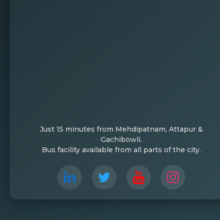
Just 15 minutes from Mehdipatnam, Attapur &
Gachibowli.
Bus facility available from all parts of the city.