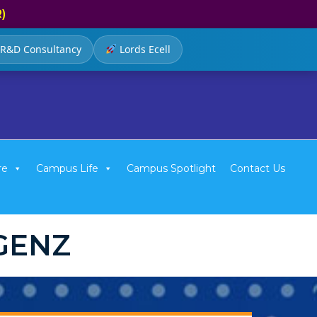
R)
R&D Consultancy
Lords Ecell
re
Campus Life
Campus Spotlight
Contact Us
IGENZ