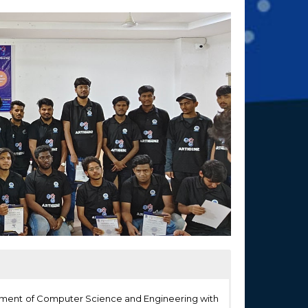
rtment of Computer Science and Engineering with