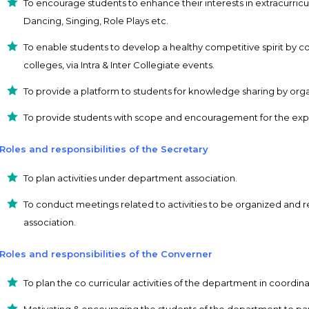
To encourage students to enhance their interests in extracurricu
Dancing, Singing, Role Plays etc.
To enable students to develop a healthy competitive spirit by 
colleges, via Intra & Inter Collegiate events.
To provide a platform to students for knowledge sharing by org
To provide students with scope and encouragement for the expre
Roles and responsibilities of the Secretary
To plan activities under department association.
To conduct meetings related to activities to be organized and re
association.
Roles and responsibilities of the Converner
To plan the co curricular activities of the department in coordin
Motivating & encouraging the students of the department to parti