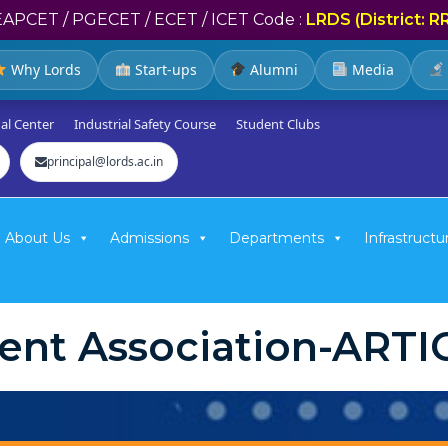
EAPCET / PGECET / ECET / ICET Code :
LRDS (District: R
Why Lords
Start-ups
Alumni
Media
al Center
Industrial Safety Course
Student Clubs
principal@lords.ac.in
About Us
Admissions
Departments
Infrastructu
ent Association-ART