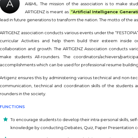
A
AI&ML. The mission of the association is to make stud
ARTIGENZ is meant as
“Artificial Intelligence Generat
lead in future generations to transform the nation. The motto of th
ARTIGENZ association conducts various events under the “FESTOPIA” 
curricular Activities and help them build their esteem inside o
collaboration and growth. The ARTIGENZ Association conducts vario
make students All-rounders. The coordinators/achievers/partici
accomplishments which can be used for professional resume building 
Artigenz ensures this by administering various technical and non-te
communication, technical and coordination skills of the students a
rounders in the society.
FUNCTIONS
To encourage students to develop their intra-personal skills, se
knowledge by conducting Debates, Quiz, Paper Presentation c