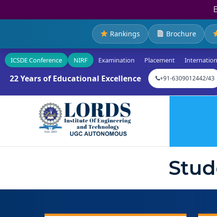
Rankings
Brochure
ICSDE Conference
NIRF
Examination
Placement
Internation
22 Years of Educational Excellence
+91-6309012442/43
Stud