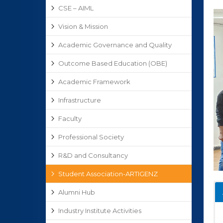
CSE – AIML
Vision & Mission
Academic Governance and Quality
Outcome Based Education (OBE)
Academic Framework
Infrastructure
Faculty
Professional Society
R&D and Consultancy
Student Association-ARTIGENZ
Alumni Hub
Industry Institute Activities