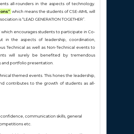
ents all-rounders in the aspects of technology.
ions”
which means the students of CSE-AIML will
e association is “LEAD GENERATION TOGETHER”.
which encourages students to participate in Co-
ut in the aspects of leadership, coordination,
us Technical as well as Non-Technical events to
pants will surely be benefited by tremendous
and portfolio presentation.
chnical themed events. This hones the leadership,
nd contributes to the growth of students as all-
lf-confidence, communication skills, general
ompetitions etc.