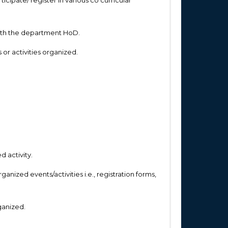
n with the department HoD.
or activities organized.
d activity.
nized events/activities i.e., registration forms,
ganized.