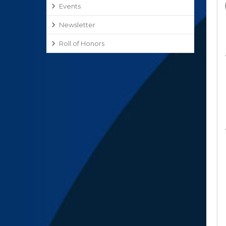
Events
Newsletter
Roll of Honors