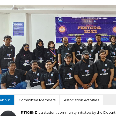
About
Committee Members
Association Activities
RTIGENZ
is a student community initiated by the Depa