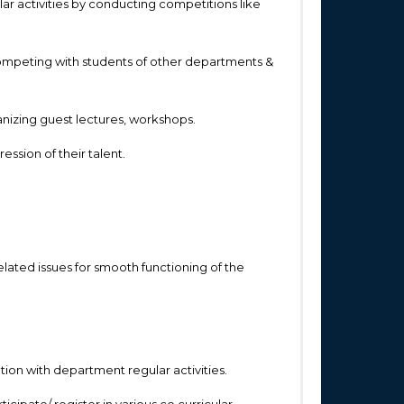
lar activities by conducting competitions like
competing with students of other departments &
anizing guest lectures, workshops.
ssion of their talent.
lated issues for smooth functioning of the
ation with department regular activities.
cipate/ register in various co curricular