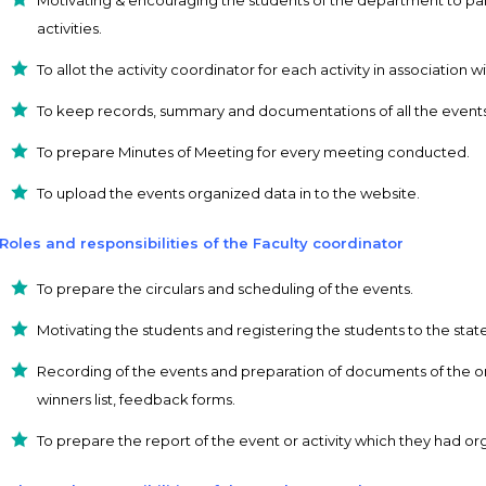
activities.
To allot the activity coordinator for each activity in associatio
To keep records, summary and documentations of all the events 
To prepare Minutes of Meeting for every meeting conducted.
To upload the events organized data in to the website.
Roles and responsibilities of the Faculty coordinator
To prepare the circulars and scheduling of the events.
Motivating the students and registering the students to the state
Recording of the events and preparation of documents of the orga
winners list, feedback forms.
To prepare the report of the event or activity which they had or