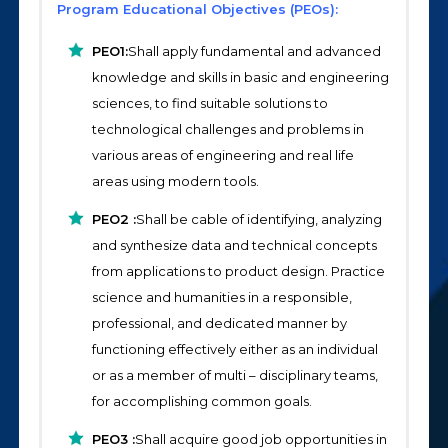
Program Educational Objectives (PEOs):
PEO1:
Shall apply fundamental and advanced
knowledge and skills in basic and engineering
sciences, to find suitable solutions to
technological challenges and problems in
various areas of engineering and real life
areas using modern tools.
PEO2 :
Shall be cable of identifying, analyzing
and synthesize data and technical concepts
from applications to product design. Practice
science and humanities in a responsible,
professional, and dedicated manner by
functioning effectively either as an individual
or as a member of multi – disciplinary teams,
for accomplishing common goals.
PEO3 :
Shall acquire good job opportunities in