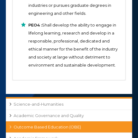
industries or pursues graduate degrees in
engineering and other fields.
PEO4 :
Shall develop the ability to engage in
lifelong learning, research and develop in a
responsible, professional, dedicated and
ethical manner for the benefit of the industry
and society at large without detriment to
environment and sustainable development.
Program Specific Outcomes (PSOs):
Program Outcomes (POs):
S&H-COs and Articulation Matrices-2025-26
Engineering Graduates will be able to:
Sem-II
PSO1:
Professional Skills:
An ability to
S&H-Course Outcomes-2025-26 Sem-I
Science-and-Humanities
understand ,demonstrate,, analyze, apply the
PO1: Engineering Knowledge:
skills and knowledge gained from
Apply knowledge of mathematics, natural
S&H-Course Outcomes-2024-25 Sem-II
Academic Governance and Quality
fundamental courses of science & humanities
science, computing, engineering
Outcome Based Education (OBE)
S&H-Course Outcomes-2024-25 Sem-I
and engineering and relate these
fundamentals and an engineering
fundamentals with core subjects in the
specialization as specified in WK1 to WK4