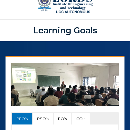
Learning Goals
PEO's
PSO's
PO's
CO's