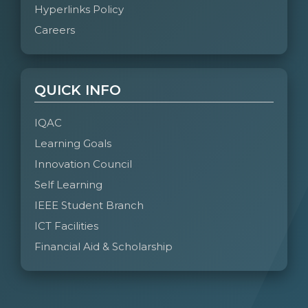
Hyperlinks Policy
Communicate effectively and inclusively
Careers
within the engineering community and
society at large, including the ability to
comprehend and write effective reports and
design documentation, and make effective
QUICK INFO
presentations considering cultural, language,
IQAC
and learning differences.
Learning Goals
PO10: Project Management and Finance:
Innovation Council
Apply knowledge and understanding of
Self Learning
engineering management principles and
economic decision-making to one’s own
IEEE Student Branch
work, as a member or leader in a team, and
ICT Facilities
to manage projects in multidisciplinary
Financial Aid & Scholarship
environments.
PO11: Life-Long Learning:
Recognize the need for, and have the