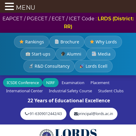
MENU
EAPCET / PGECET / ECET / ICET Code :
LRDS (District:
RR)
Rankings
Brochure
Why Lords
Start-ups
Alumni
Media
R&D Consultancy
Lords Ecell
ICSDE Conference
NIRF
Examination
Placement
International Center
Industrial Safety Course
Student Clubs
22 Years of Educational Excellence
+91-6309012442/43
principal@lords.ac.in