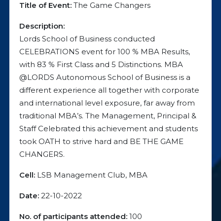
Title of Event:
The Game Changers
Description:
Lords School of Business conducted
CELEBRATIONS event for 100 % MBA Results,
with 83 % First Class and 5 Distinctions. MBA
@LORDS Autonomous School of Business is a
different experience all together with corporate
and international level exposure, far away from
traditional MBA’s. The Management, Principal &
Staff Celebrated this achievement and students
took OATH to strive hard and BE THE GAME
CHANGERS.
Cell:
LSB Management Club, MBA
Date:
22-10-2022
No. of participants attended:
100