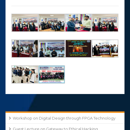
Workshop on Digital Design through FPGA Technology
Guest Lecture on Gateway to Ethical Hacking