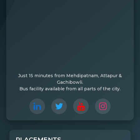
Just 15 minutes from Mehdipatnam, Attapur &
Gachibowli.
Bus facility available from all parts of the city.
PLACEMENTS