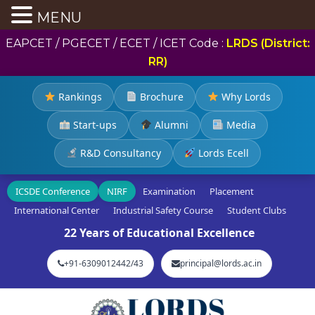
MENU
EAPCET / PGECET / ECET / ICET Code :
LRDS (District:
RR)
Rankings
Brochure
Why Lords
Start-ups
Alumni
Media
R&D Consultancy
Lords Ecell
ICSDE Conference
NIRF
Examination
Placement
International Center
Industrial Safety Course
Student Clubs
22 Years of Educational Excellence
+91-6309012442/43
principal@lords.ac.in