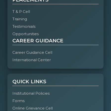
T & P Cell
Training
Testimonials
Opportunities
CAREER GUIDANCE
Career Guidance Cell
International Center
QUICK LINKS
Institutional Policies
Forms
Online Grievance Cell