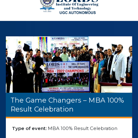
The Game Changers – MBA 100%
Result Celebration
Type of event:
MBA 100% Result Celebration