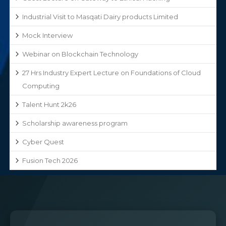
Industrial Visit to Masqati Dairy products Limited
Mock Interview
Webinar on Blockchain Technology
27 Hrs Industry Expert Lecture on Foundations of Cloud
Computing
Talent Hunt 2k26
Scholarship awareness program
Cyber Quest
Fusion Tech 2026