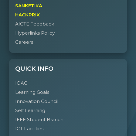
SANKETIKA
HACKPRIX
AICTE Feedback
Hyperlinks Policy
Careers
QUICK INFO
IQAC
Learning Goals
Innovation Council
Self Learning
IEEE Student Branch
ICT Facilities