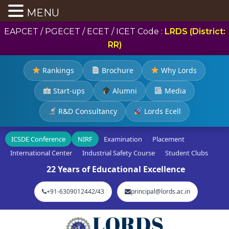
MENU
EAPCET / PGECET / ECET / ICET Code :
LRDS (District:
RR)
Rankings
Brochure
Why Lords
Start-ups
Alumni
Media
R&D Consultancy
Lords Ecell
ICSDE Conference
NIRF
Examination
Placement
International Center
Industrial Safety Course
Student Clubs
22 Years of Educational Excellence
+91-6309012442/43
principal@lords.ac.in