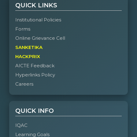
QUICK LINKS
Institutional Policies
Forms
Online Grievance Cell
SANKETIKA
HACKPRIX
AICTE Feedback
Hyperlinks Policy
Careers
QUICK INFO
IQAC
Learning Goals