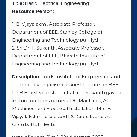
Title:
Basic Electrical Engineering
Resource Person:
1. B. Vijayalaxmi, Associate Professor,
Department of EEE, Stanley College of
Engineering and Technology (A), Hyd.
2. Sri Dr. T. Sukanth, Associate Professor,
Department of EEE, Bharath Institute of
Engineering and Technology (A), Hyd.
Description:
Lords Institute of Engineering and
Technology organised a Guest lecture on BEE
for B.E. first year students. Dr. T. Sukanth gave a
lecture on Transformers, DC Machines, AC
Machines, and Electrical Installation. Mrs. B
Vijayalakshmi, discussed DC Circuits and AC
Circuits. Both lectu