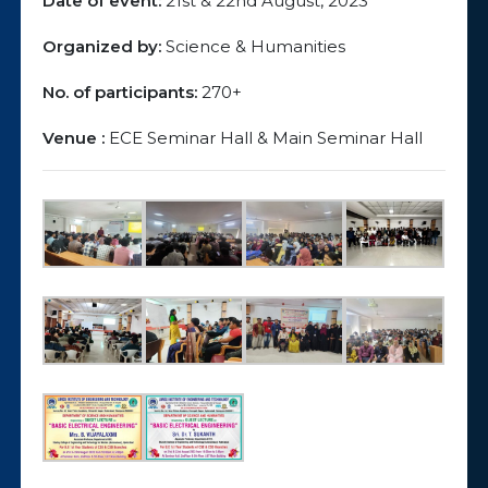
Date of event:
21st & 22nd August, 2023
Organized by:
Science & Humanities
No. of participants:
270+
Venue :
ECE Seminar Hall & Main Seminar Hall