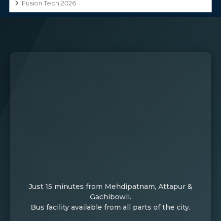
Fusion Tech 2026
Just 15 minutes from Mehdipatnam, Attapur &
Gachibowli.
Bus facility available from all parts of the city.