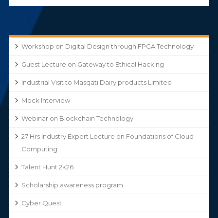
Workshop on Digital Design through FPGA Technology
Guest Lecture on Gateway to Ethical Hacking
Industrial Visit to Masqati Dairy products Limited
Mock Interview
Webinar on Blockchain Technology
27 Hrs Industry Expert Lecture on Foundations of Cloud
Computing
Talent Hunt 2k26
Scholarship awareness program
Cyber Quest