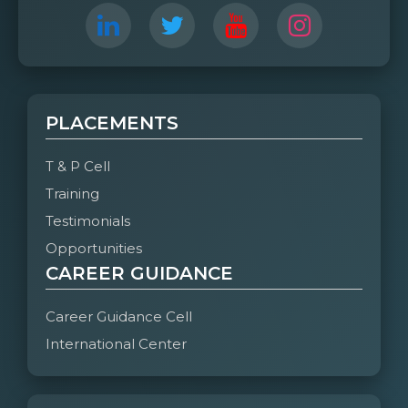
PLACEMENTS
T & P Cell
Training
Testimonials
Opportunities
CAREER GUIDANCE
Career Guidance Cell
International Center