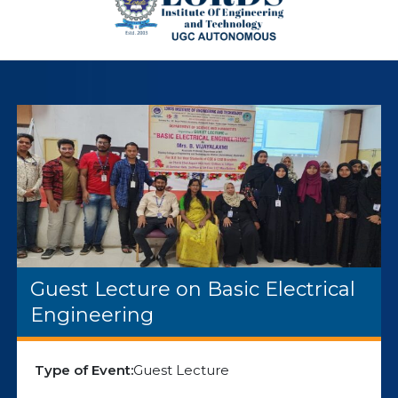
Guest Lecture on Basic Electrical
Engineering
Type of Event:
Guest Lecture