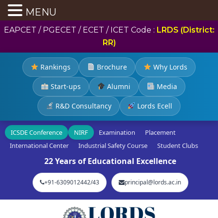
MENU
EAPCET / PGECET / ECET / ICET Code :
LRDS (District:
RR)
Rankings
Brochure
Why Lords
Start-ups
Alumni
Media
R&D Consultancy
Lords Ecell
ICSDE Conference
NIRF
Examination
Placement
International Center
Industrial Safety Course
Student Clubs
22 Years of Educational Excellence
+91-6309012442/43
principal@lords.ac.in