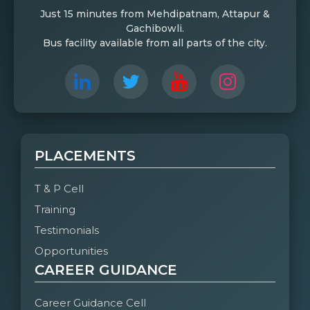
Just 15 minutes from Mehdipatnam, Attapur &
Gachibowli.
Bus facility available from all parts of the city.
PLACEMENTS
T & P Cell
Training
Testimonials
Opportunities
CAREER GUIDANCE
Career Guidance Cell