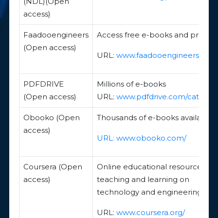
(NDL)(Open
access)
Faadooengineers
Access free e-books and project
(Open access)
URL:
www.faadooengineers.com
PDFDRIVE
Millions of e-books
(Open access)
URL:
www.pdfdrive.com/categor
Obooko (Open
Thousands of e-books available
access)
URL:
www.obooko.com/
Coursera (Open
Online educational resources for
access)
teaching and learning on
technology and engineering
URL:
www.coursera.org/