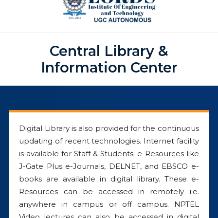
Central Library &
Information Center
Digital Library is also provided for the continuous
updating of recent technologies. Internet facility
is available for Staff & Students. e-Resources like
J-Gate Plus e-Journals, DELNET, and EBSCO e-
books are available in digital library. These e-
Resources can be accessed in remotely i.e.
anywhere in campus or off campus. NPTEL
Video lectures can also be accessed in digital