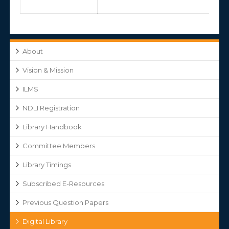
About
Vision & Mission
ILMS
NDLI Registration
Library Handbook
Committee Members
Library Timings
Subscribed E-Resources
Previous Question Papers
Digital Library