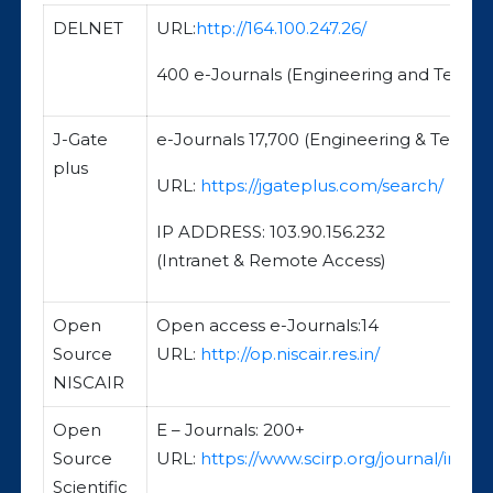
DELNET
URL:
http://164.100.247.26/
400 e-Journals (Engineering and Techn
J-Gate
e-Journals 17,700 (Engineering & Techno
plus
URL:
https://jgateplus.com/search/
IP ADDRESS: 103.90.156.232
(Intranet & Remote Access)
Open
Open access e-Journals:14
Source
URL:
http://op.niscair.res.in/
NISCAIR
Open
E – Journals: 200+
Source
URL:
https://www.scirp.org/journal/index
Scientific