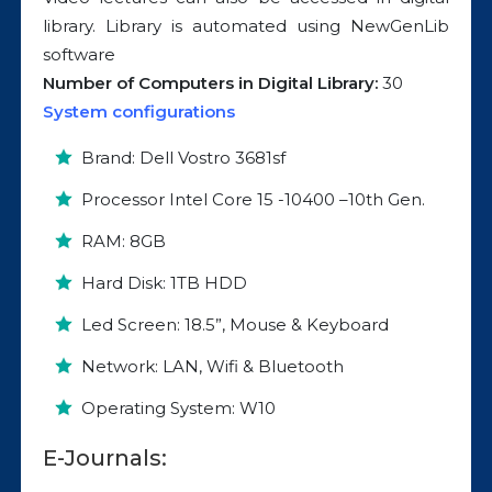
library. Library is automated using NewGenLib
software
Number of Computers in Digital Library:
30
System configurations
Brand: Dell Vostro 3681sf
Processor Intel Core 15 -10400 –10th Gen.
RAM: 8GB
Hard Disk: 1TB HDD
Led Screen: 18.5”, Mouse & Keyboard
Network: LAN, Wifi & Bluetooth
Operating System: W10
E-Journals: