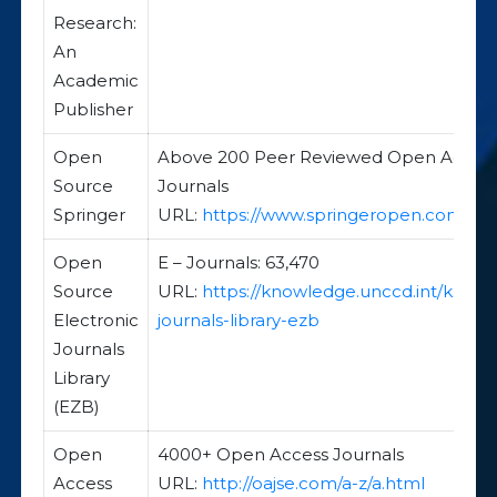
Research:
An
Academic
Publisher
Open
Above 200 Peer Reviewed Open Acces
Source
Journals
Springer
URL:
https://www.springeropen.com/
Open
E – Journals: 63,470
Source
URL:
https://knowledge.unccd.int/kss/el
Electronic
journals-library-ezb
Journals
Library
(EZB)
Open
4000+ Open Access Journals
Access
URL:
http://oajse.com/a-z/a.html