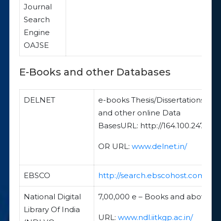
Journal
Search
Engine
OAJSE
E-Books and other Databases
DELNET
e-books Thesis/Dissertations
and other online Data
BasesURL: http://164.100.247.26/
OR URL:
www.delnet.in/
EBSCO
http://search.ebscohost.com/
National Digital
7,00,000 e – Books and above
Library Of India
URL:
www.ndl.iitkgp.ac.in/