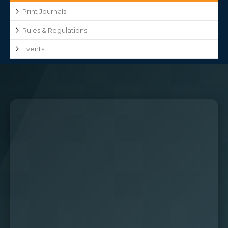
Print Journals
Rules & Regulations
Events