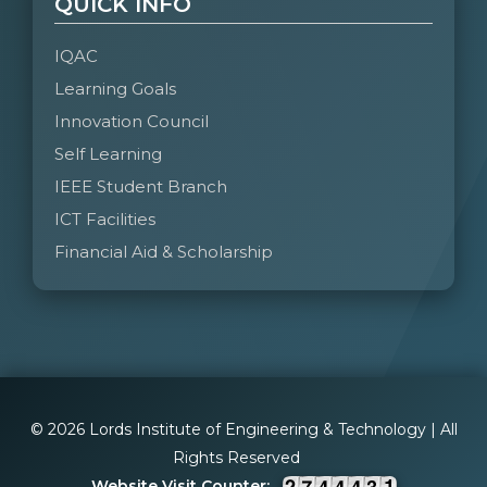
QUICK INFO
IQAC
Learning Goals
Innovation Council
Self Learning
IEEE Student Branch
ICT Facilities
Financial Aid & Scholarship
© 2026 Lords Institute of Engineering & Technology | All
Rights Reserved
Website Visit Counter: