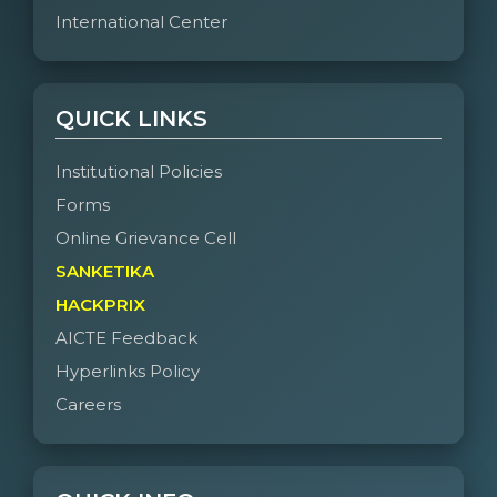
International Center
QUICK LINKS
Institutional Policies
Forms
Online Grievance Cell
SANKETIKA
HACKPRIX
AICTE Feedback
Hyperlinks Policy
Careers