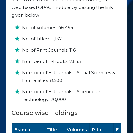
web based OPAC module by pasting the link
given below.
No. of Volumes: 46,454
No. of Titles: 11,137
No. of Print Journals: 116
Number of E-Books: 7,643
Number of E-Journals – Social Sciences &
Humanities: 8,500
Number of E-Journals – Science and
Technology: 20,000
Course wise Holdings
Branch
Title
Volumes
Print
E