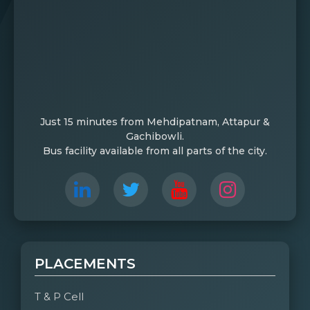
Just 15 minutes from Mehdipatnam, Attapur &
Gachibowli.
Bus facility available from all parts of the city.
PLACEMENTS
T & P Cell