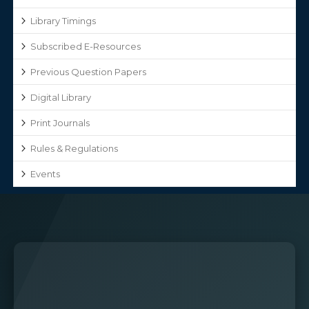
Library Timings
Subscribed E-Resources
Previous Question Papers
Digital Library
Print Journals
Rules & Regulations
Events