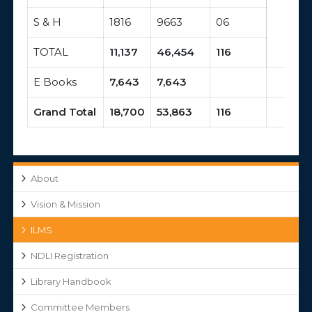
S & H
1816
9663
06
TOTAL
11,137
46,454
116
E Books
7,643
7,643
Grand Total
18,700
53,863
116
About
Vision & Mission
ILMS
NDLI Registration
Library Handbook
Committee Members