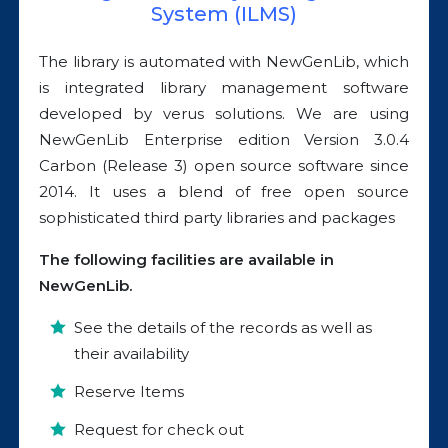
System (ILMS)
The library is automated with NewGenLib, which
is integrated library management software
developed by verus solutions. We are using
NewGenLib Enterprise edition Version 3.0.4
Carbon (Release 3) open source software since
2014. It uses a blend of free open source
sophisticated third party libraries and packages
The following facilities are available in
NewGenLib.
See the details of the records as well as
their availability
Reserve Items
Request for check out