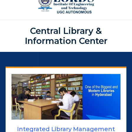
Central Library &
Information Center
Integrated Library Management