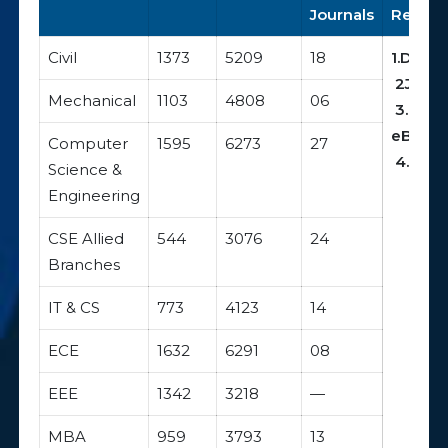
Journals
Resour
Civil
1373
5209
18
1.DELN
2
J-Gat
Mechanical
1103
4808
06
3.EBS
eBook
Computer
1595
6273
27
4.NDLI
Science &
Engineering
CSE Allied
544
3076
24
Branches
IT & CS
773
4123
14
ECE
1632
6291
08
EEE
1342
3218
—
MBA
959
3793
13