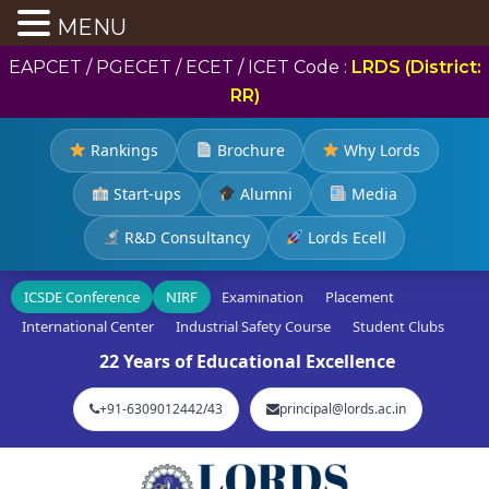
MENU
EAPCET / PGECET / ECET / ICET Code :
LRDS (District:
RR)
Rankings
Brochure
Why Lords
Start-ups
Alumni
Media
R&D Consultancy
Lords Ecell
ICSDE Conference
NIRF
Examination
Placement
International Center
Industrial Safety Course
Student Clubs
22 Years of Educational Excellence
+91-6309012442/43
principal@lords.ac.in