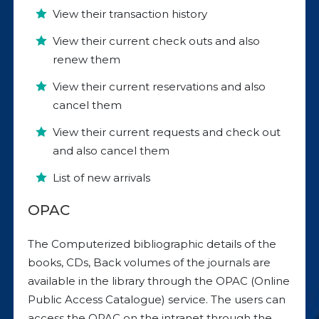
View their transaction history
View their current check outs and also
renew them
View their current reservations and also
cancel them
View their current requests and check out
and also cancel them
List of new arrivals
OPAC
The Computerized bibliographic details of the
books, CDs, Back volumes of the journals are
available in the library through the OPAC (Online
Public Access Catalogue) service. The users can
access the OPAC on the intranet through the