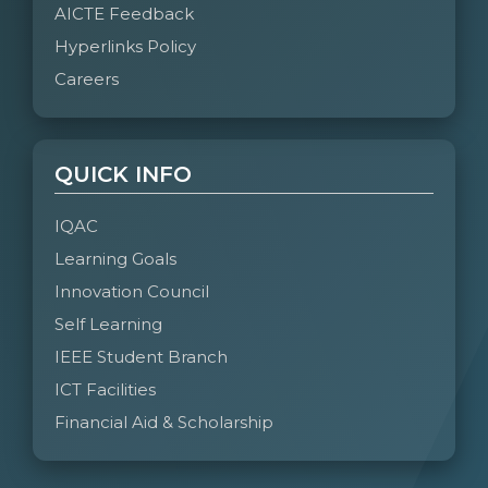
AICTE Feedback
Hyperlinks Policy
Careers
QUICK INFO
IQAC
Learning Goals
Innovation Council
Self Learning
IEEE Student Branch
ICT Facilities
Financial Aid & Scholarship