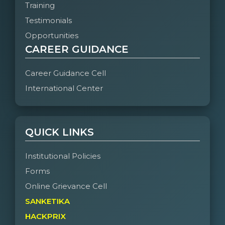
Training
Testimonials
Opportunities
CAREER GUIDANCE
Career Guidance Cell
International Center
QUICK LINKS
Institutional Policies
Forms
Online Grievance Cell
SANKETIKA
HACKPRIX