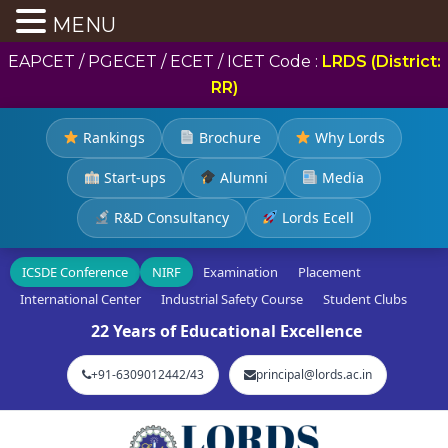
MENU
EAPCET / PGECET / ECET / ICET Code :
LRDS (District:
RR)
Rankings
Brochure
Why Lords
Start-ups
Alumni
Media
R&D Consultancy
Lords Ecell
ICSDE Conference
NIRF
Examination
Placement
International Center
Industrial Safety Course
Student Clubs
22 Years of Educational Excellence
+91-6309012442/43
principal@lords.ac.in