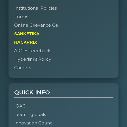
Institutional Policies
Forms
Online Grievance Cell
SANKETIKA
HACKPRIX
AICTE Feedback
Hyperlinks Policy
Careers
QUICK INFO
IQAC
Learning Goals
Innovation Council