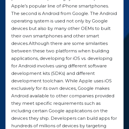
Apple’s popular line of iPhone smartphones.
The second is Android from Google. The Android
operating system is used not only by Google
devices but also by many other OEMs to built
their own smartphones and other smart
devices.Although there are some similarities
between these two platforms when building
applications, developing for iOS vs. developing
for Android involves using different software
development kits (SDKs) and different
development toolchain. While Apple uses iOS
exclusively for its own devices, Google makes
Android available to other companies provided
they meet specific requirements such as
including certain Google applications on the
devices they ship. Developers can build apps for
hundreds of millions of devices by targeting