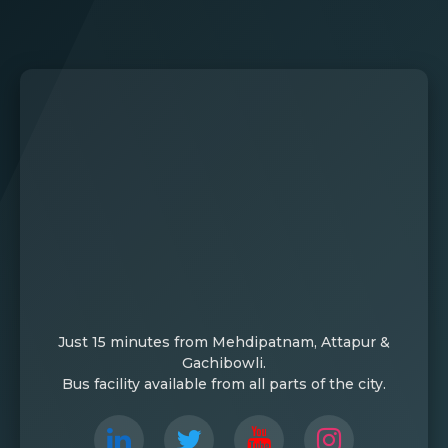
Just 15 minutes from Mehdipatnam, Attapur &
Gachibowli.
Bus facility available from all parts of the city.