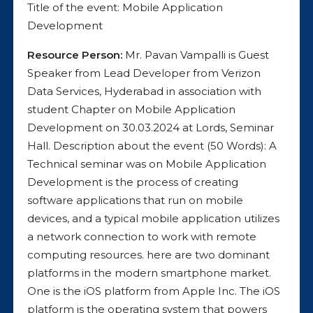
Title of the event: Mobile Application
Development
Resource Person:
Mr. Pavan Vampalli is Guest
Speaker from Lead Developer from Verizon
Data Services, Hyderabad in association with
student Chapter on Mobile Application
Development on 30.03.2024 at Lords, Seminar
Hall. Description about the event (50 Words): A
Technical seminar was on Mobile Application
Development is the process of creating
software applications that run on mobile
devices, and a typical mobile application utilizes
a network connection to work with remote
computing resources. here are two dominant
platforms in the modern smartphone market.
One is the iOS platform from Apple Inc. The iOS
platform is the operating system that powers