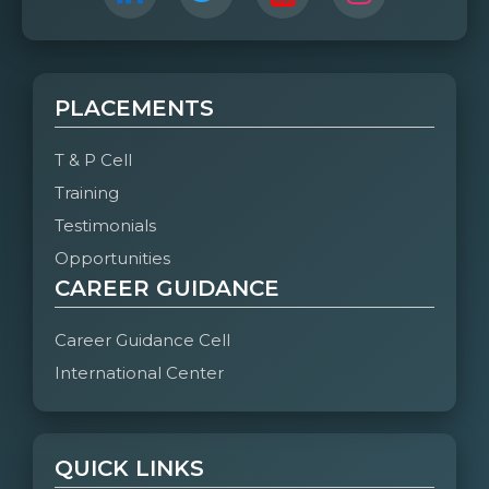
PLACEMENTS
T & P Cell
Training
Testimonials
Opportunities
CAREER GUIDANCE
Career Guidance Cell
International Center
QUICK LINKS