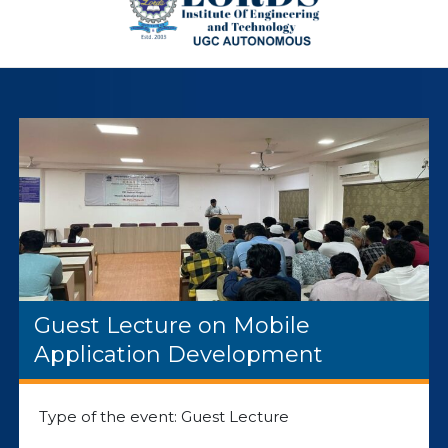
Guest Lecture on Mobile
Application Development
Type of the event: Guest Lecture