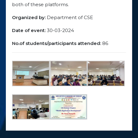
both of these platforms.
Organized by:
Department of CSE
Date of event:
30-03-2024
No.of students/participants attended:
86