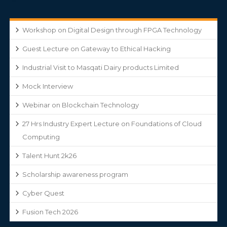
Workshop on Digital Design through FPGA Technology
Guest Lecture on Gateway to Ethical Hacking
Industrial Visit to Masqati Dairy products Limited
Mock Interview
Webinar on Blockchain Technology
27 Hrs Industry Expert Lecture on Foundations of Cloud
Computing
Talent Hunt 2k26
Scholarship awareness program
Cyber Quest
Fusion Tech 2026