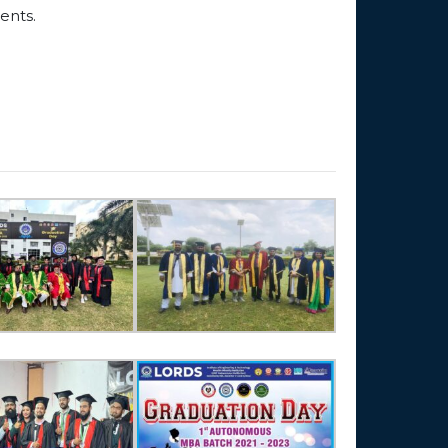
ents.