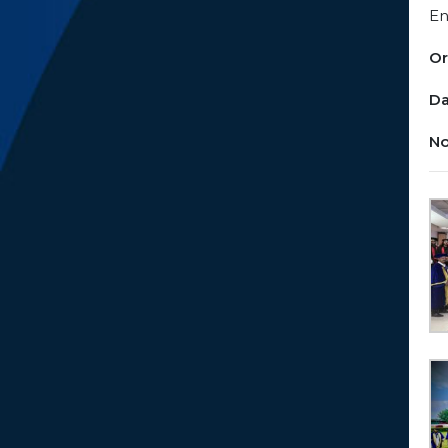
En
Or
Da
No