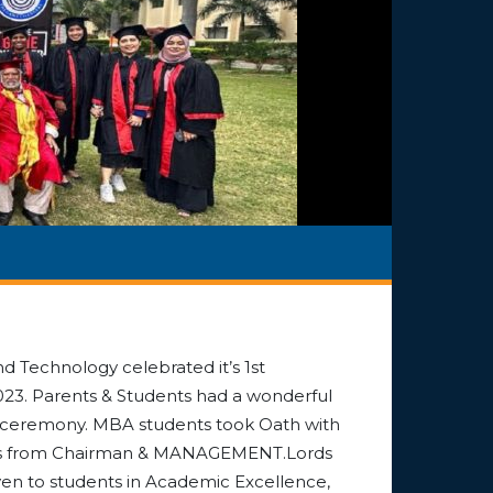
nd Technology celebrated it’s 1st
3. Parents & Students had a wonderful
on ceremony. MBA students took Oath with
cates from Chairman & MANAGEMENT.Lords
en to students in Academic Excellence,