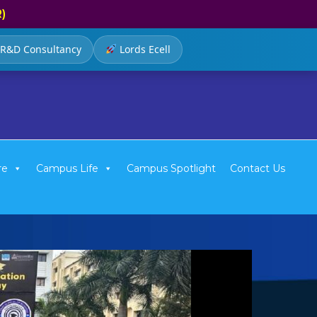
R)
R&D Consultancy
Lords Ecell
re
Campus Life
Campus Spotlight
Contact Us