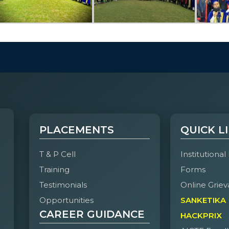
PLACEMENTS
QUICK L
T & P Cell
Institutional
Training
Forms
Testimonials
Online Griev
Opportunities
SANKETIKA
CAREER GUIDANCE
HACKPRIX