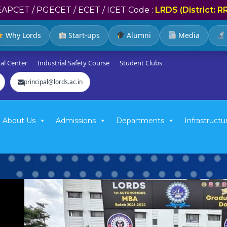
EAPCET / PGECET / ECET / ICET Code :
LRDS (District: R
Why Lords
Start-ups
Alumni
Media
al Center
Industrial Safety Course
Student Clubs
principal@lords.ac.in
About Us
Admissions
Departments
Infrastructu