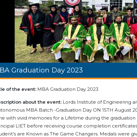
BA Graduation Day 2023
tle of the event:
MBA Graduation Day 2023
scription about the event:
Lords Institute of Engineering a
tonomous MBA Batch -Graduation Day ON 15TH August 202
me with vivid memories for a Lifetime during the graduati
incipal LIET before receiving course completion certifi
udent’s are Known as The Game Changers. Medals were giv