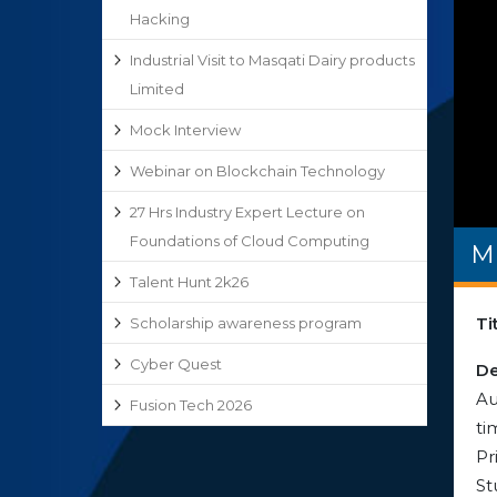
Hacking
Industrial Visit to Masqati Dairy products
Limited
Mock Interview
Webinar on Blockchain Technology
27 Hrs Industry Expert Lecture on
Foundations of Cloud Computing
M
Talent Hunt 2k26
Ti
Scholarship awareness program
Cyber Quest
De
Au
Fusion Tech 2026
ti
Pr
St