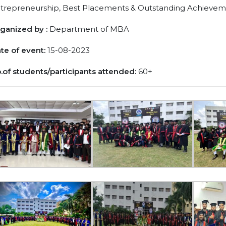
trepreneurship, Best Placements & Outstanding Achievem
ganized by :
Department of MBA
te of event:
15-08-2023
.of students/participants attended:
60+