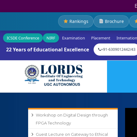
Rankings
Brochure
ICSDE Conference
NIRF
Examination
Placement
Internation
22 Years of Educational Excellence
+91-6309012442/43
Workshop on Digital Design through
FPGA Technology
Guest Lecture on Gateway to Ethical