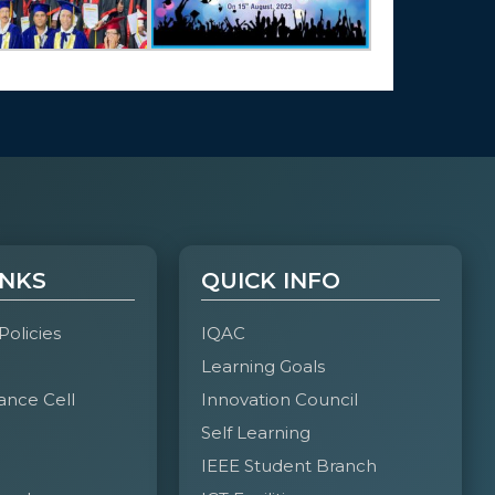
INKS
QUICK INFO
 Policies
IQAC
Learning Goals
ance Cell
Innovation Council
Self Learning
IEEE Student Branch