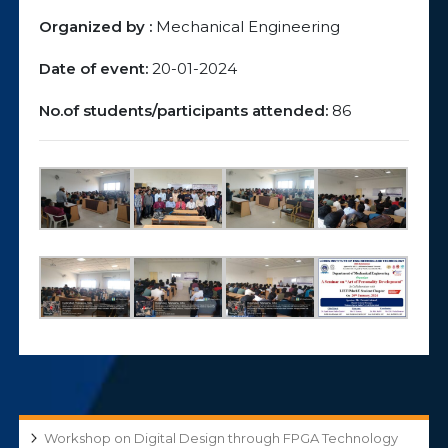
Organized by :
Mechanical Engineering
Date of event:
20-01-2024
No.of students/participants attended:
86
Workshop on Digital Design through FPGA Technology