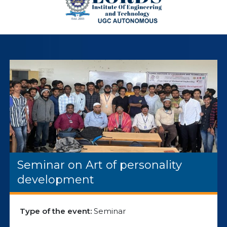
Seminar on Art of personality
development
Type of the event:
Seminar