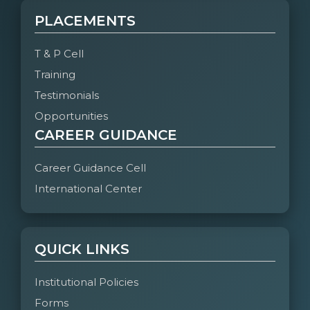
PLACEMENTS
T & P Cell
Training
Testimonials
Opportunities
CAREER GUIDANCE
Career Guidance Cell
International Center
QUICK LINKS
Institutional Policies
Forms