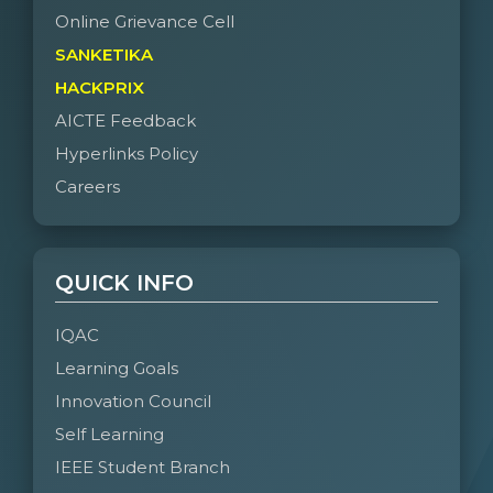
Online Grievance Cell
SANKETIKA
HACKPRIX
AICTE Feedback
Hyperlinks Policy
Careers
QUICK INFO
IQAC
Learning Goals
Innovation Council
Self Learning
IEEE Student Branch