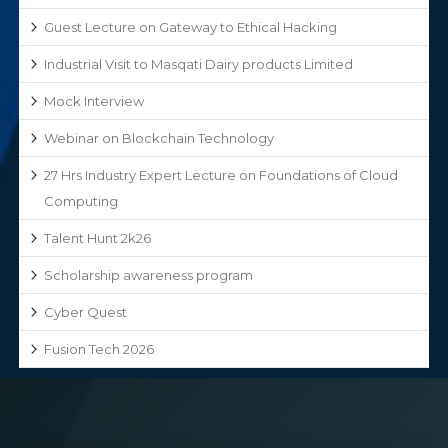
Guest Lecture on Gateway to Ethical Hacking
Industrial Visit to Masqati Dairy products Limited
Mock Interview
Webinar on Blockchain Technology
27 Hrs Industry Expert Lecture on Foundations of Cloud
Computing
Talent Hunt 2k26
Scholarship awareness program
Cyber Quest
Fusion Tech 2026