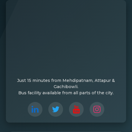
Just 15 minutes from Mehdipatnam, Attapur &
Gachibowli.
Bus facility available from all parts of the city.