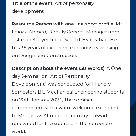
Title of the event:
Art of personality
development
Resource Person with one line short profile:
Mr.
Farazzi Ahmed, Deputy General Manager from
Tishman Speyer India Pvt. Ltd. Hyderabad. He
has 35 years of experience in Industry working
on Design and Construction.
Description about the event (50 Words):
A One
day Seminar on “Art of Personality
Development” was conducted for III and V
Semesters B.E Mechanical Engineering students
on 20th January 2024, The seminar
commenced with a warm welcome extended
to Mr. Farazzi Ahmed, an industry stalwart
renowned for his expertise in the corporate
world.