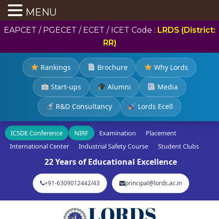
MENU
EAPCET / PGECET / ECET / ICET Code :
LRDS (District:
RR)
Rankings
Brochure
Why Lords
Start-ups
Alumni
Media
R&D Consultancy
Lords Ecell
ICSDE Conference
NIRF
Examination
Placement
International Center
Industrial Safety Course
Student Clubs
22 Years of Educational Excellence
+91-6309012442/43
principal@lords.ac.in