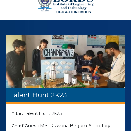
Talent Hunt 2K23
Title:
Talent Hunt 2k23
Chief Guest:
Mrs. Rizwana Begum, Secretary