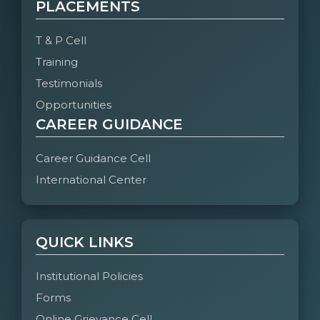
PLACEMENTS
T & P Cell
Training
Testimonials
Opportunities
CAREER GUIDANCE
Career Guidance Cell
International Center
QUICK LINKS
Institutional Policies
Forms
Online Grievance Cell