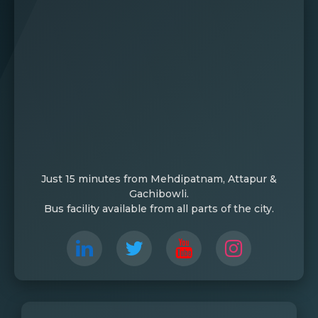
Just 15 minutes from Mehdipatnam, Attapur &
Gachibowli.
Bus facility available from all parts of the city.