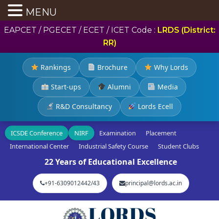
MENU
EAPCET / PGECET / ECET / ICET Code :
LRDS (District:
RR)
Rankings
Brochure
Why Lords
Start-ups
Alumni
Media
R&D Consultancy
Lords Ecell
ICSDE Conference
NIRF
Examination
Placement
International Center
Industrial Safety Course
Student Clubs
22 Years of Educational Excellence
+91-6309012442/43
principal@lords.ac.in