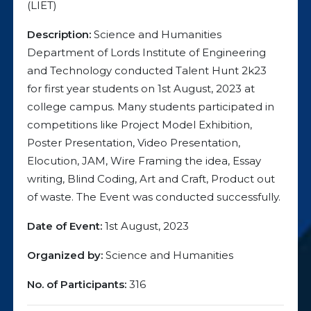
(LIET)
Description:
Science and Humanities
Department of Lords Institute of Engineering
and Technology conducted Talent Hunt 2k23
for first year students on 1st August, 2023 at
college campus. Many students participated in
competitions like Project Model Exhibition,
Poster Presentation, Video Presentation,
Elocution, JAM, Wire Framing the idea, Essay
writing, Blind Coding, Art and Craft, Product out
of waste. The Event was conducted successfully.
Date of Event:
1st August, 2023
Organized by:
Science and Humanities
No. of Participants:
316