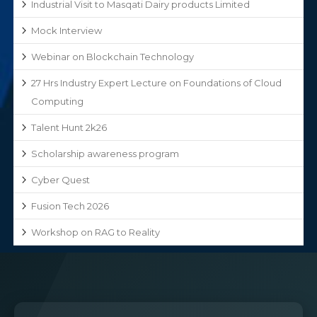
Industrial Visit to Masqati Dairy products Limited
Mock Interview
Webinar on Blockchain Technology
27 Hrs Industry Expert Lecture on Foundations of Cloud
Computing
Talent Hunt 2k26
Scholarship awareness program
Cyber Quest
Fusion Tech 2026
Workshop on RAG to Reality