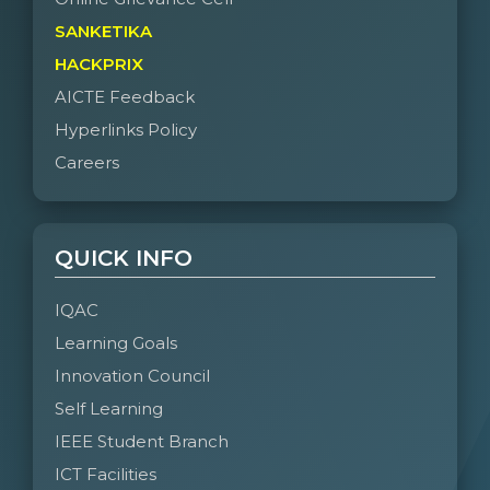
SANKETIKA
HACKPRIX
AICTE Feedback
Hyperlinks Policy
Careers
QUICK INFO
IQAC
Learning Goals
Innovation Council
Self Learning
IEEE Student Branch
ICT Facilities