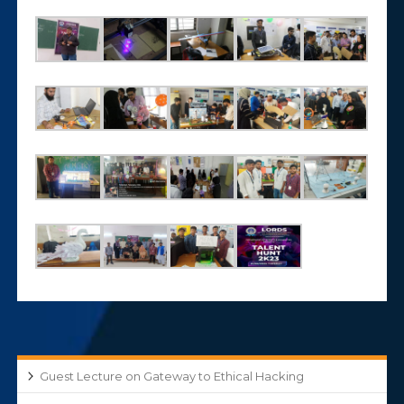
Guest Lecture on Gateway to Ethical Hacking