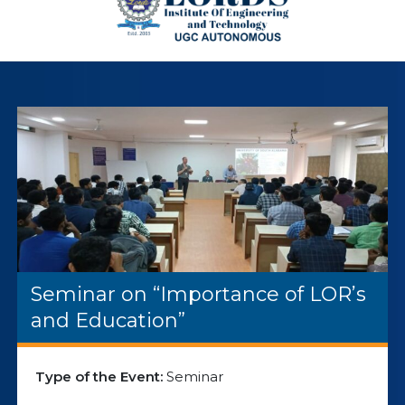
Seminar on “Importance of LOR’s
and Education”
Type of the Event:
Seminar