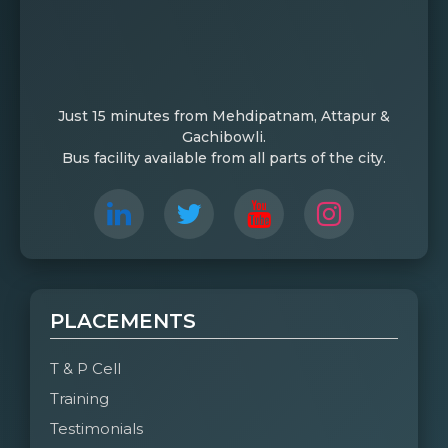
Just 15 minutes from Mehdipatnam, Attapur &
Gachibowli.
Bus facility available from all parts of the city.
PLACEMENTS
T & P Cell
Training
Testimonials