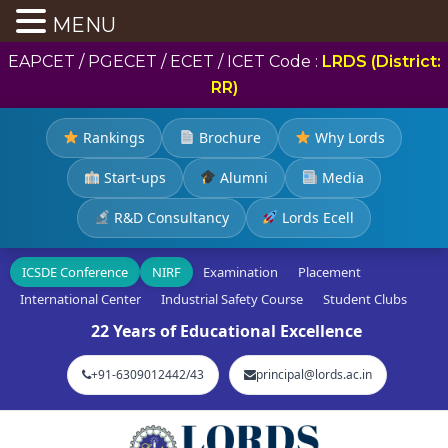
MENU
EAPCET / PGECET / ECET / ICET Code :
LRDS (District:
RR)
Rankings
Brochure
Why Lords
Start-ups
Alumni
Media
R&D Consultancy
Lords Ecell
ICSDE Conference
NIRF
Examination
Placement
International Center
Industrial Safety Course
Student Clubs
22 Years of Educational Excellence
+91-6309012442/43
principal@lords.ac.in