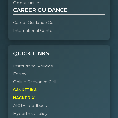
Opportunities
CAREER GUIDANCE
Career Guidance Cell
International Center
QUICK LINKS
Institutional Policies
Forms
Online Grievance Cell
SANKETIKA
HACKPRIX
AICTE Feedback
Hyperlinks Policy