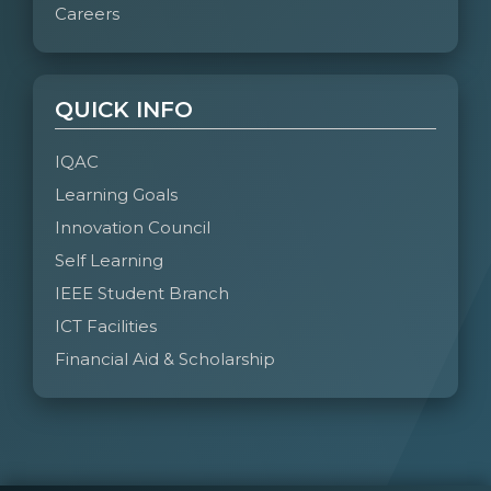
Careers
QUICK INFO
IQAC
Learning Goals
Innovation Council
Self Learning
IEEE Student Branch
ICT Facilities
Financial Aid & Scholarship