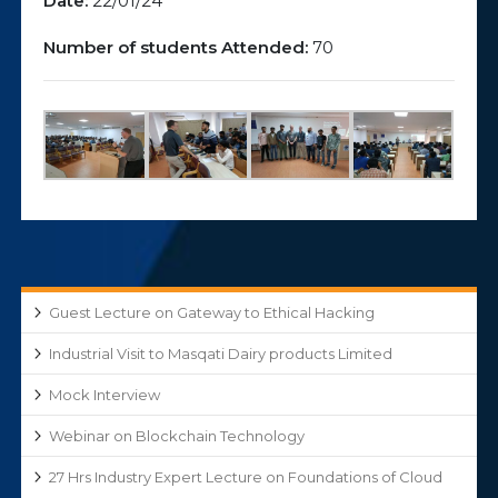
Date:
22/01/24
Number of students Attended:
70
Guest Lecture on Gateway to Ethical Hacking
Industrial Visit to Masqati Dairy products Limited
Mock Interview
Webinar on Blockchain Technology
27 Hrs Industry Expert Lecture on Foundations of Cloud