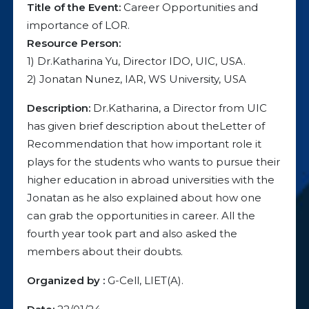
Title of the Event:
Career Opportunities and
importance of LOR.
Resource Person:
1) Dr.Katharina Yu, Director IDO, UIC, USA.
2) Jonatan Nunez, IAR, WS University, USA
Description:
Dr.Katharina, a Director from UIC
has given brief description about theLetter of
Recommendation that how important role it
plays for the students who wants to pursue their
higher education in abroad universities with the
Jonatan as he also explained about how one
can grab the opportunities in career. All the
fourth year took part and also asked the
members about their doubts.
Organized by :
G-Cell, LIET(A).