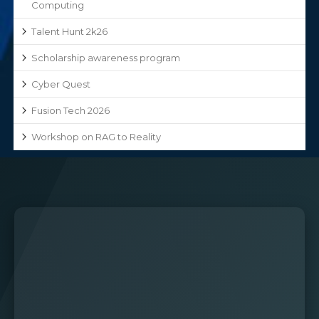
Computing
Talent Hunt 2k26
Scholarship awareness program
Cyber Quest
Fusion Tech 2026
Workshop on RAG to Reality