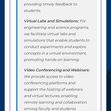
providing timely feedback to
students.
Virtual Labs and Simulations:
For
engineering and science programs,
we facilitate virtual labs and
simulations that enable students to
conduct experiments and explore
concepts in a virtual environment,
promoting hands-on learning.
Video Conferencing and Webinars:
We provide access to video
conferencing platforms and
support the hosting of webinars
and virtual lectures, enabling
remote learning and collaboration
among faculty and students.