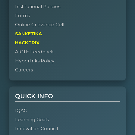
Institutional Policies
Forms
Online Grievance Cell
SANKETIKA
HACKPRIX
AICTE Feedback
Hyperlinks Policy
Careers
QUICK INFO
IQAC
Learning Goals
Innovation Council