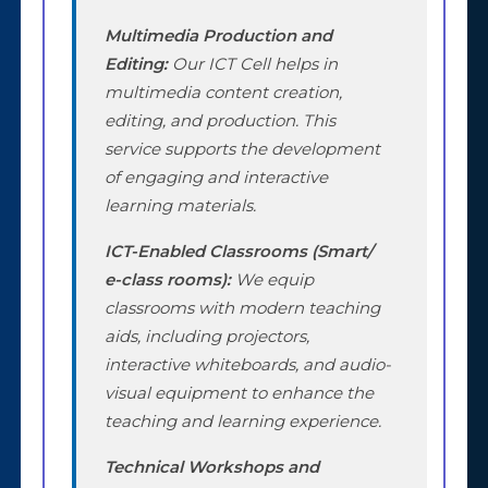
Multimedia Production and
Editing:
Our ICT Cell helps in
multimedia content creation,
editing, and production. This
service supports the development
of engaging and interactive
learning materials.
ICT-Enabled Classrooms (Smart/
e-class rooms):
We equip
classrooms with modern teaching
aids, including projectors,
interactive whiteboards, and audio-
visual equipment to enhance the
teaching and learning experience.
Technical Workshops and