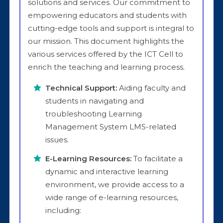
solutions and services. Our commitment to
empowering educators and students with
cutting-edge tools and support is integral to
our mission. This document highlights the
various services offered by the ICT Cell to
enrich the teaching and learning process.
Technical Support:
Aiding faculty and
students in navigating and
troubleshooting Learning
Management System LMS-related
issues.
E-Learning Resources:
To facilitate a
dynamic and interactive learning
environment, we provide access to a
wide range of e-learning resources,
including: