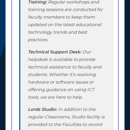
Training:
Regular workshops and
training sessions are conducted for
faculty members to keep them
updated on the latest educational
technology trends and best
practices.
Technical Support Desk:
Our
helpdesk is available to provide
technical assistance to faculty and
students. Whether it’s resolving
hardware or software issues or
offering guidance on using ICT
tools, we are here to help.
Lords Studio:
In addition to the
regular Classrooms, Studio facility is
provided to the Faculties to record