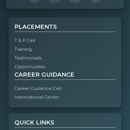
PLACEMENTS
T & P Cell
Training
Testimonials
Opportunities
CAREER GUIDANCE
Career Guidance Cell
International Center
QUICK LINKS