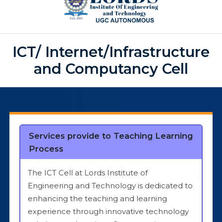
ICT/ Internet/Infrastructure
and Computancy Cell
Services provide to Teaching Learning
Process
The ICT Cell at Lords Institute of
Engineering and Technology is dedicated to
enhancing the teaching and learning
experience through innovative technology