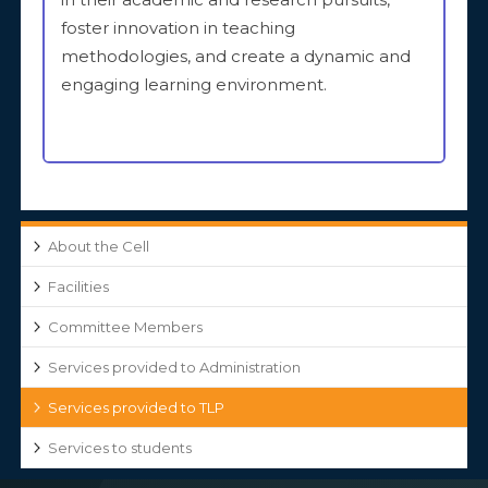
foster innovation in teaching
methodologies, and create a dynamic and
engaging learning environment.
About the Cell
Facilities
Committee Members
Services provided to Administration
Services provided to TLP
Services to students