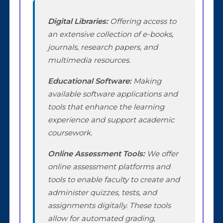
Digital Libraries:
Offering access to
an extensive collection of e-books,
journals, research papers, and
multimedia resources.
Educational Software:
Making
available software applications and
tools that enhance the learning
experience and support academic
coursework.
Online Assessment Tools:
We offer
online assessment platforms and
tools to enable faculty to create and
administer quizzes, tests, and
assignments digitally. These tools
allow for automated grading,