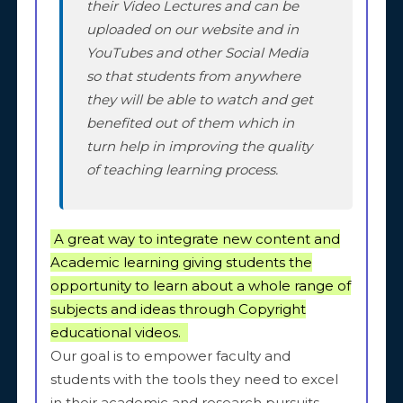
their Video Lectures and can be
uploaded on our website and in
YouTubes and other Social Media
so that students from anywhere
they will be able to watch and get
benefited out of them which in
turn help in improving the quality
of teaching learning process.
A great way to integrate new content and
Academic learning giving students the
opportunity to learn about a whole range of
subjects and ideas through Copyright
educational videos.
Our goal is to empower faculty and
students with the tools they need to excel
in their academic and research pursuits,