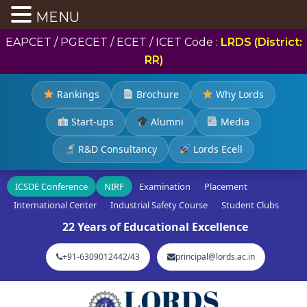
MENU
EAPCET / PGECET / ECET / ICET Code :
LRDS (District:
RR)
Rankings
Brochure
Why Lords
Start-ups
Alumni
Media
R&D Consultancy
Lords Ecell
ICSDE Conference
NIRF
Examination
Placement
International Center
Industrial Safety Course
Student Clubs
22 Years of Educational Excellence
+91-6309012442/43
principal@lords.ac.in