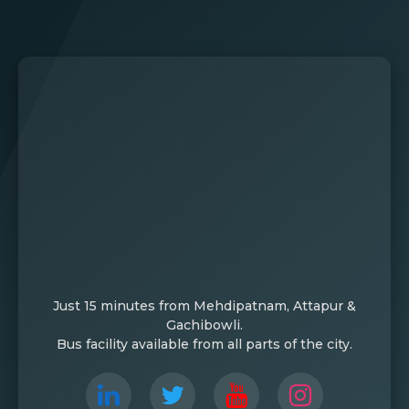
Just 15 minutes from Mehdipatnam, Attapur &
Gachibowli.
Bus facility available from all parts of the city.